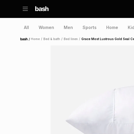
All
Women
Men
Sports
Home
Ki
/
Home
/
Bed & bath
/
Bed linen
/
Grace Most Lustrous Gold Seal Ce
Home