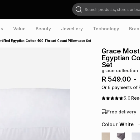
Search products, stores or brands
ds
Value
Beauty
Jewellery
Technology
Bran
rtified Egyptian Cotton 400 Thread Count Pillowcase Set
Grace Most 
Egyptian Co
Set
grace collection
R 549.00
-
Or
6
payments of
5.0
Re
Free delivery
Colour
White