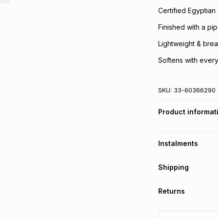
Certified Egyptian
Finished with a pip
Lightweight & brea
Softens with ever
SKU:
33-60366290
Product informat
Instalments
Get it on credit
Shipping
TFG Money Account
Free collection o
Returns
Free delivery on 
Monthly payment
30 Day free return
R 116.50
with
0
% in
delivery or collect