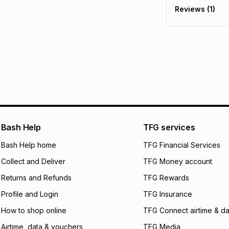
Reviews (1)
It must be in a ne
pay over
6
mo
See our Returns Po
pay over
12
m
pay over
24
m
We (Foschini Retail
will apply. The mo
what the monthly i
certain fees that 
payable. Your actu
open a store accou
Bash Help
TFG services
not accept any lia
Bash Help home
TFG Financial Services
incur by using this 
Collect and Deliver
TFG Money account
Learn more about
Returns and Refunds
TFG Rewards
Profile and Login
TFG Insurance
How to shop online
TFG Connect airtime & da
Airtime, data & vouchers
TFG Media