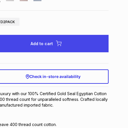
TD2PACK
Add to cart
Check in-store availability
uxury with our 100% Certified Gold Seal Egyptian Cotton
400 thread count for unparalleled softness. Crafted locally
anufactured imported fabric.
eave 400 thread count cotton.