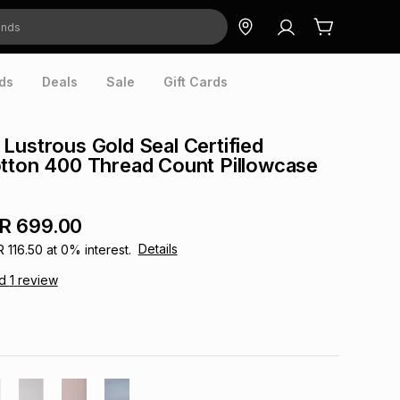
ds
Deals
Sale
Gift Cards
Lustrous Gold Seal Certified
tton 400 Thread Count Pillowcase
R 699.00
Details
R 116.50
at
0
% interest.
ad
1
review