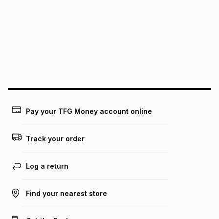
See our Returns Policy for more information.
pay over
12
months
pay over
24
months
(available in-store only)
We (Foschini Retail Group (Pty) Ltd) do not guarantee that
this instalment will apply. The monthly instalment shown
above is only an example of what the monthly instalment
could be and does not take into account certain fees that
may apply, e.g. service fees or a deposit that may be
payable. Your actual monthly instalment may be higher or
lower when you open a store account or purchase this item
Pay your TFG Money account online
on an existing account. We do not accept any liability for
any loss or damage of any nature you may incur by using
this calculator.
Track your order
Learn more about TFG Money
Log a return
Find your nearest store