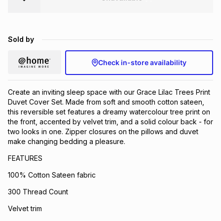
Brands
Brands
mes
Brands
Sold by
Brands
Brands
Check in-store availability
Create an inviting sleep space with our Grace Lilac Trees Print
Duvet Cover Set. Made from soft and smooth cotton sateen,
this reversible set features a dreamy watercolour tree print on
the front, accented by velvet trim, and a solid colour back - for
two looks in one. Zipper closures on the pillows and duvet
make changing bedding a pleasure.
FEATURES
100% Cotton Sateen fabric
300 Thread Count
Velvet trim