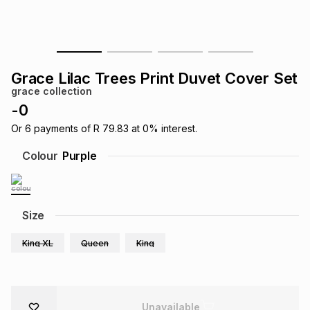
s
& Accessories
s
lery
Tablets
es
t
Dining
t & Weddings
Grace Lilac Trees Print Duvet Cover Set
grace collection
ches & Wearables
es
ones
-
0
Or
6
payments of
R 79.83
at
0
% interest.
ort
llery
ort
g
ushes
wellery
Colour
Purple
t
ishings
ories
llery
Size
h
Brands
s
Outdoor
Brands
King XL
Queen
King
ssories
Brands
ands
Unavailable