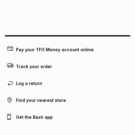
We (Foschini Retail Group (Pty) Ltd) do not guarantee that
this instalment will apply. The monthly instalment shown
above is only an example of what the monthly instalment
could be and does not take into account certain fees that
may apply, e.g. service fees or a deposit that may be
payable. Your actual monthly instalment may be higher or
lower when you open a store account or purchase this item
Pay your TFG Money account online
on an existing account. We do not accept any liability for
any loss or damage of any nature you may incur by using
this calculator.
Track your order
Learn more about TFG Money
Log a return
Find your nearest store
Get the Bash app