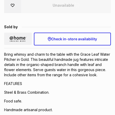
Unavailable
Brands
Brands
mes
Brands
Brands
Brands
Sold by
Check in-store availability
Bring whimsy and charm to the table with the Grace Leaf Water
Pitcher in Gold. This beautiful handmade jug features intricate
details in the organic-shaped branch handle with leaf and
flower elements. Serve guests water in this gorgeous piece.
Include other items from the range for a cohesive look.
FEATURES
Steel & Brass Combination.
Food safe.
Handmade artisanal product.