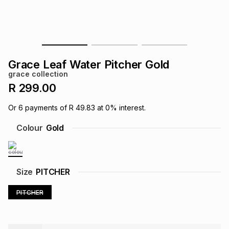
s
& Accessories
s
lery
Tablets
es
t
Dining
t & Weddings
Grace Leaf Water Pitcher Gold
ches & Wearables
grace collection
es
ones
R 299.00
Or
6
payments of
R 49.83
at
0
% interest.
ort
llery
ort
g
ushes
wellery
Colour
Gold
t
ishings
ories
llery
Size
PITCHER
h
Brands
s
Outdoor
Brands
PITCHER
ssories
Brands
ands