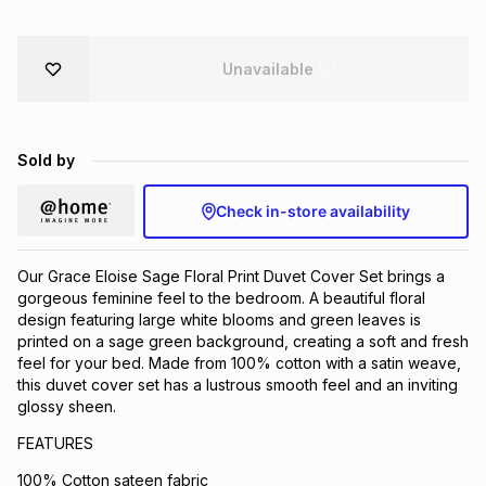
Brands
Brands
mes
Brands
Unavailable
Brands
Brands
Sold by
Check in-store availability
Our Grace Eloise Sage Floral Print Duvet Cover Set brings a
gorgeous feminine feel to the bedroom. A beautiful floral
design featuring large white blooms and green leaves is
printed on a sage green background, creating a soft and fresh
feel for your bed. Made from 100% cotton with a satin weave,
this duvet cover set has a lustrous smooth feel and an inviting
glossy sheen.
FEATURES
100% Cotton sateen fabric