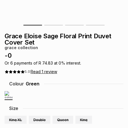
s
& Accessories
s
lery
Tablets
es
t
Dining
t & Weddings
Grace Eloise Sage Floral Print Duvet
ches & Wearables
Cover Set
es
ones
grace collection
-
0
ort
llery
ort
g
ushes
wellery
Or
6
payments of
R 74.83
at
0
% interest.
Read
1
review
5.0
t
ishings
ories
llery
Colour
Green
h
Brands
s
Outdoor
Brands
Size
ssories
Brands
ands
King XL
Double
Queen
King