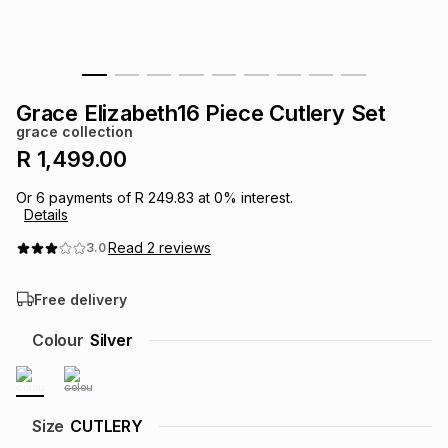
s
& Accessories
s
lery
Tablets
es
t
Dining
t & Weddings
Grace Elizabeth16 Piece Cutlery Set
grace collection
ches & Wearables
es
ones
R 1,499.00
Or
6
payments of
R 249.83
at
0
% interest.
Details
ort
llery
ort
g
ushes
wellery
Read
2
reviews
3.0
t
ishings
ories
llery
Free delivery
h
Colour
Silver
Brands
s
Outdoor
Brands
ssories
Brands
ands
Size
CUTLERY