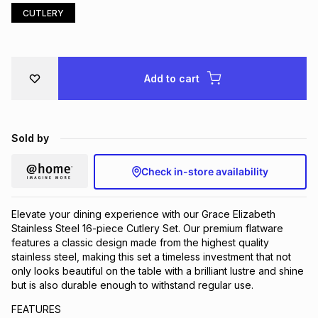
CUTLERY
Brands
Brands
mes
Brands
Brands
Brands
Add to cart
Sold by
Check in-store availability
Elevate your dining experience with our Grace Elizabeth
Stainless Steel 16-piece Cutlery Set. Our premium flatware
features a classic design made from the highest quality
stainless steel, making this set a timeless investment that not
only looks beautiful on the table with a brilliant lustre and shine
but is also durable enough to withstand regular use.
FEATURES