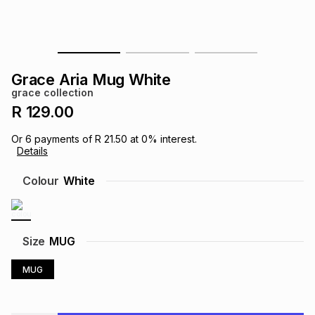
s
& Accessories
s
lery
Tablets
es
t
Dining
t & Weddings
Grace Aria Mug White
grace collection
ches & Wearables
es
ones
R 129.00
Or
6
payments of
R 21.50
at
0
% interest.
Details
ort
llery
ort
g
ushes
wellery
Colour
White
t
ishings
ories
llery
h
Size
MUG
Brands
s
Outdoor
Brands
MUG
ssories
Brands
ands