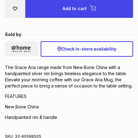
Brands
Add to cart
Brands
mes
Brands
Brands
Brands
Sold by
Check in-store availability
The Grace Aria range made from New Bone China with a
handpainted silver rim brings timeless elegance to the table.
Elevate your morning coffee with our Grace Aria Mug, the
perfect piece to bring a sense of occasion to the table setting.
FEATURES
New Bone China
Handpainted rim & handle
SKU:
33-60598505