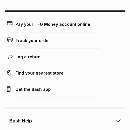
could be and does not take into account certain fees that
may apply, e.g. service fees or a deposit that may be
payable. Your actual monthly instalment may be higher or
lower when you open a store account or purchase this item
Pay your TFG Money account online
on an existing account. We do not accept any liability for
any loss or damage of any nature you may incur by using
this calculator.
Track your order
Learn more about TFG Money
Log a return
Find your nearest store
Get the Bash app
Bash Help