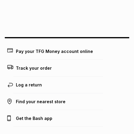
We (Foschini Retail Group (Pty) Ltd) do not guarantee that
this instalment will apply. The monthly instalment shown
above is only an example of what the monthly instalment
could be and does not take into account certain fees that
may apply, e.g. service fees or a deposit that may be
payable. Your actual monthly instalment may be higher or
lower when you open a store account or purchase this item
on an existing account. We do not accept any liability for
Pay your TFG Money account online
any loss or damage of any nature you may incur by using
this calculator.
Track your order
Learn more about TFG Money
Log a return
Find your nearest store
Get the Bash app