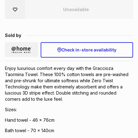
Brands
Unavailable
Brands
mes
Brands
Brands
Brands
Sold by
Check in-store availability
Enjoy luxurious comfort every day with the Graccioza
Taormina Towel. These 100% cotton towels are pre-washed
and pre-shrunk for ultimate softness while Zero Twist
Technology make them extremely absorbent and offers a
luscious 3D stripe effect. Double stitching and rounded
corners add to the luxe feel.
Sizes:
Hand towel - 46 x 76cm
Bath towel - 70 x 140cm