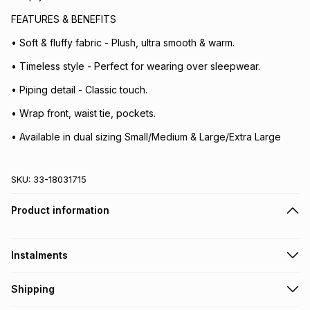
FEATURES & BENEFITS
• Soft & fluffy fabric - Plush, ultra smooth & warm.
• Timeless style - Perfect for wearing over sleepwear.
• Piping detail - Classic touch.
• Wrap front, waist tie, pockets.
• Available in dual sizing Small/Medium & Large/Extra Large
SKU:
33-18031715
Product information
Instalments
Get it on credit
Shipping
TFG Money Account holders can get this item on credit