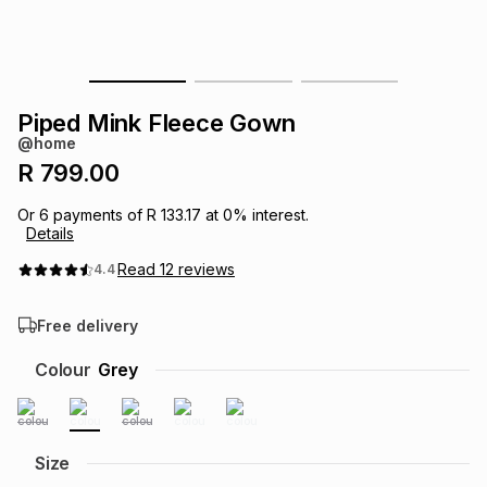
s
& Accessories
s
lery
Tablets
es
t
Dining
t & Weddings
Piped Mink Fleece Gown
@home
ches & Wearables
es
ones
R 799.00
Or
6
payments of
R 133.17
at
0
% interest.
Details
ort
llery
ort
g
ushes
wellery
Read
12
reviews
4.4
t
ishings
ories
llery
Free delivery
h
Colour
Grey
Brands
s
Outdoor
Brands
ssories
Brands
ands
Size