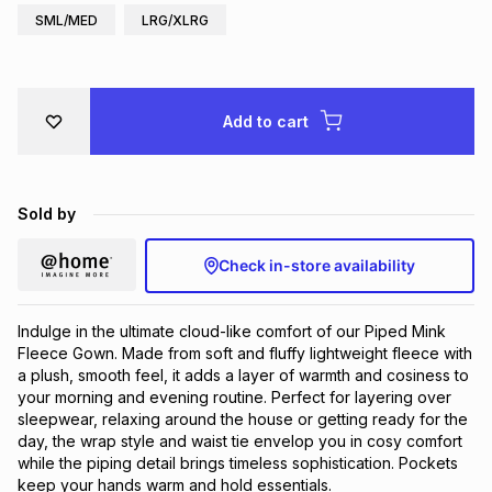
SML/MED
LRG/XLRG
Brands
Brands
mes
Brands
Brands
Brands
Add to cart
Sold by
Check in-store availability
Indulge in the ultimate cloud-like comfort of our Piped Mink
Fleece Gown. Made from soft and fluffy lightweight fleece with
a plush, smooth feel, it adds a layer of warmth and cosiness to
your morning and evening routine. Perfect for layering over
sleepwear, relaxing around the house or getting ready for the
day, the wrap style and waist tie envelop you in cosy comfort
while the piping detail brings timeless sophistication. Pockets
keep your hands warm and hold essentials.