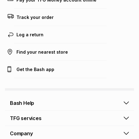
Track your order
Log a return
Find your nearest store
Get the Bash app
Bash Help
Bash Help home
TFG services
Collect and Deliver
TFG Financial Services
Company
Returns and Refunds
TFG Money account