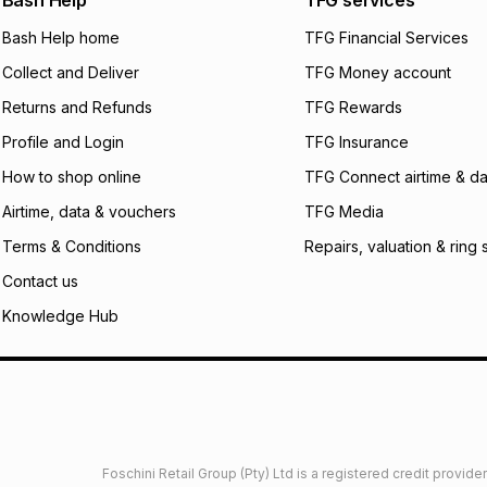
Bash Help
TFG services
will apply. The mo
what the monthly i
Bash Help home
TFG Financial Services
certain fees that 
Collect and Deliver
TFG Money account
payable. Your actu
open a store accou
Returns and Refunds
TFG Rewards
not accept any lia
Profile and Login
TFG Insurance
incur by using this 
How to shop online
TFG Connect airtime & da
Learn more about
Airtime, data & vouchers
TFG Media
Terms & Conditions
Repairs, valuation & ring 
Contact us
Knowledge Hub
Foschini Retail Group (Pty) Ltd is a registered credit provi