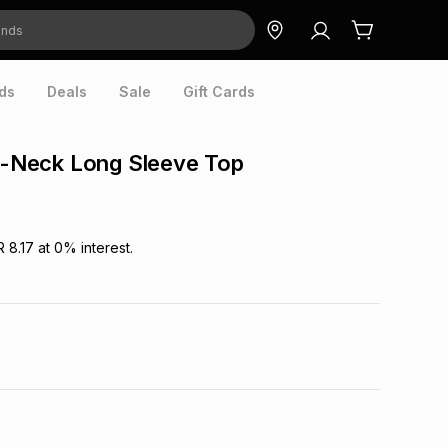
ds
Deals
Sale
Gift Cards
 V-Neck Long Sleeve Top
R 8.17
at
0
% interest.