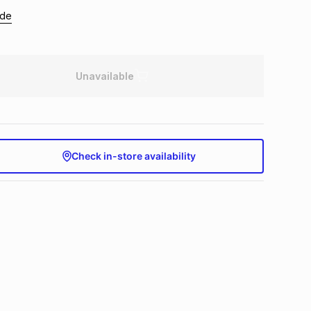
ide
Unavailable
Check in-store availability