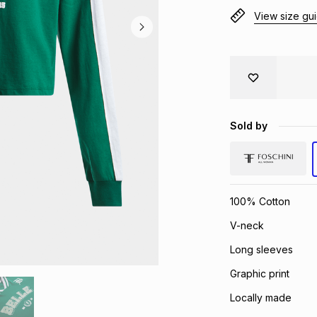
View size gu
Sold by
100% Cotton
V-neck
Long sleeves
Graphic print
Locally made