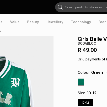
Search products, stores or brands
ds
Value
Beauty
Jewellery
Technology
Bran
p
Girls Belle
SODABLOC
R 49.00
Or
6
payments of
Colour
Green
Size
10-12
10-12