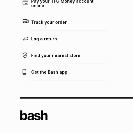
Pay your TFG Money account
online
Track your order
Log a return
Find your nearest store
Get the Bash app