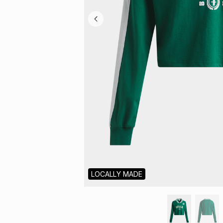
LOCALLY MADE