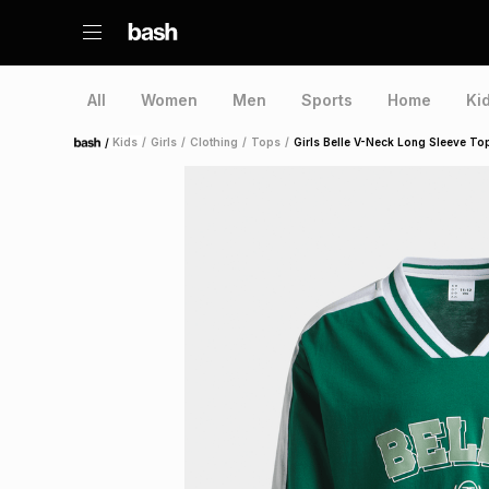
All
Women
Men
Sports
Home
Ki
/
Kids
/
Girls
/
Clothing
/
Tops
/
Girls Belle V-Neck Long Sleeve To
Home