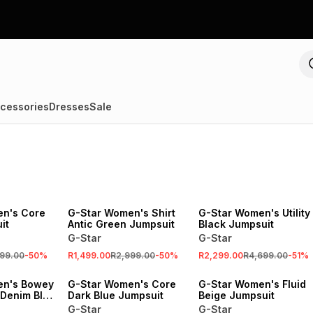
cessories
Dresses
Sale
SALE
SALE
n's Core
G-Star Women's Shirt
G-Star Women's Utility
it
Antic Green Jumpsuit
Black Jumpsuit
G-Star
G-Star
99.00
-
50
%
R1,499.00
R2,999.00
-
50
%
R2,299.00
R4,699.00
-
51
%
SALE
en's Bowey
G-Star Women's Core
G-Star Women's Fluid
 Denim Blue
Dark Blue Jumpsuit
Beige Jumpsuit
G-Star
G-Star