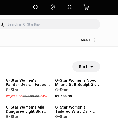
Menu
Sort
SALE
G-Star Women's
G-Star Women's Novo
Painter Overall Faded
Milano Soft Sculpt Grey
Blue Jumpsuit
Jumpsuit
G-Star
G-Star
R2,699.00
R5,499.00
-
51
%
R3,499.00
G-Star Women's Midi
G-Star Women's
Dungaree Light Blue
Tailored Wrap Dark
Dress
Blue Jumpsuit
G-Star
G-Star