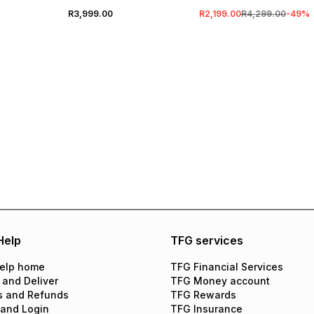
R3,999.00
R2,199.00
R4,299.00
-
49
%
Help
TFG services
elp home
TFG Financial Services
 and Deliver
TFG Money account
s and Refunds
TFG Rewards
 and Login
TFG Insurance