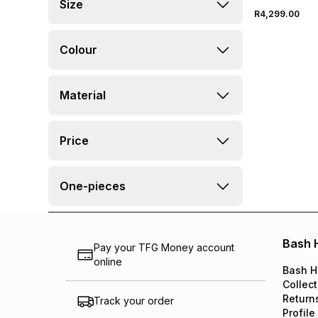
Size
R4,299.00
Colour
Material
Price
One-pieces
Bash 
Pay your TFG Money account
online
Bash H
Collect
Return
Track your order
Profile