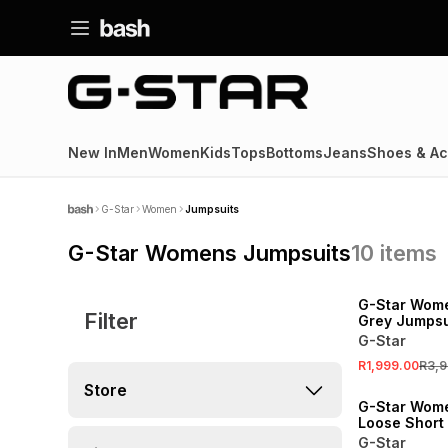
New In
Men
Women
Kids
Tops
Bottoms
Jeans
Shoes & Ac
G-Star
Women
Jumpsuits
G-Star Womens Jumpsuits
10
items
SALE
G-Star Wome
Filter
Grey Jumpsu
G-Star
R1,999.00
R3,9
Store
G-Star Wom
Loose Short
Jumpsuit
G-Star