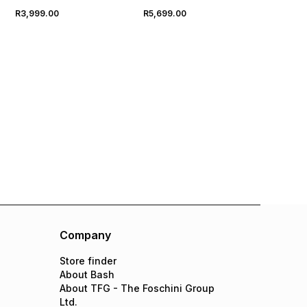
R3,999.00
R5,699.00
Company
Store finder
About Bash
About TFG - The Foschini Group
Ltd.