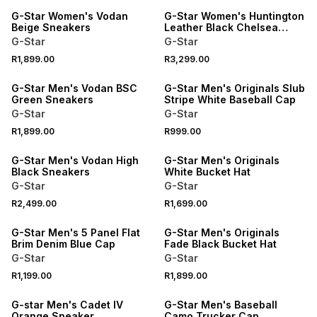
G-Star Women's Vodan
G-Star Women's Huntington
Beige Sneakers
Leather Black Chelsea
Boots
G-Star
G-Star
R1,899.00
R3,299.00
G-Star Men's Vodan BSC
G-Star Men's Originals Slub
Green Sneakers
Stripe White Baseball Cap
G-Star
G-Star
R1,899.00
R999.00
G-Star Men's Vodan High
G-Star Men's Originals
Black Sneakers
White Bucket Hat
G-Star
G-Star
R2,499.00
R1,699.00
G-Star Men's 5 Panel Flat
G-Star Men's Originals
Brim Denim Blue Cap
Fade Black Bucket Hat
G-Star
G-Star
R1,199.00
R1,899.00
G-star Men's Cadet IV
G-Star Men's Baseball
Orange Sneaker
Camo Trucker Cap