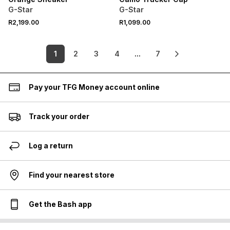
G-Star
G-Star
R2,199.00
R1,099.00
1
2
3
4
...
7
Pay your TFG Money account online
Track your order
Log a return
Find your nearest store
Get the Bash app