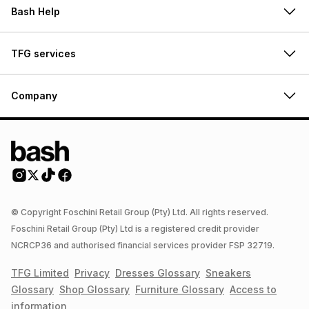
Bash Help
TFG services
Company
© Copyright Foschini Retail Group (Pty) Ltd. All rights reserved.
Foschini Retail Group (Pty) Ltd is a registered credit provider
NCRCP36 and authorised financial services provider FSP 32719.
TFG Limited
Privacy
Dresses
Glossary
Sneakers
Glossary
Shop
Glossary
Furniture
Glossary
Access to
information