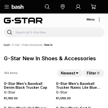
Menu
G-Star
Shoes Accessories
New In
G-Star New In Shoes & Accessories
Newest
Filter
184
items
NEW
NEW
G-Star Men's Baseball
G-Star Men's Baseball
Denim Black Trucker Cap
Trucker Namic Lite Blue
Cap
G-Star
G-Star
R1,199.00
R1,099.00
NEW
NEW