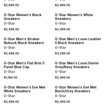
R2,899.00
R2,899.00
G-Star Women's Black
G-Star Women's White
Sneakers
Sneakers
G-Star
G-Star
R2,499.00
R2,499.00
G-Star Men's Straker
G-Star Men's Loom Leather
Nubuck Black Sneakers
II Black Sneakers
G-Star
G-Star
R2,499.00
R3,299.00
G-Star Men's Flat Brim 5
G-Star Men's Loom Denim
Panel Blue Cap
Grey/Navy Sneakers
G-Star
G-Star
R1,199.00
R2,999.00
G-Star Women's Eve Met
G-Star Women's Eve Met
White Sneakers
Black/Grey Sneakers
G-Star
G-Star
R2,499.00
R2,499.00