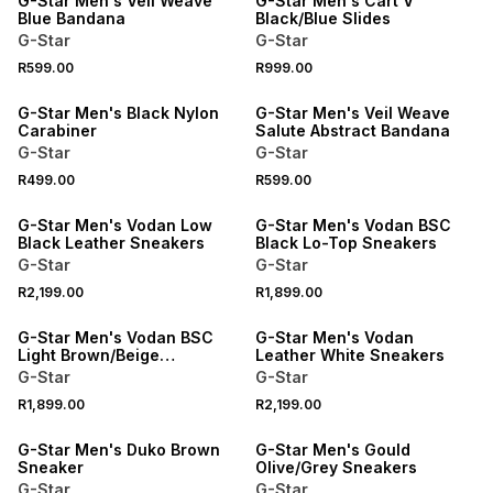
G-Star Men's Veil Weave
G-Star Men's Cart V
Blue Bandana
Black/Blue Slides
G-Star
G-Star
R599.00
R999.00
NEW
NEW
G-Star Men's Black Nylon
G-Star Men's Veil Weave
Carabiner
Salute Abstract Bandana
G-Star
G-Star
R499.00
R599.00
NEW
NEW
G-Star Men's Vodan Low
G-Star Men's Vodan BSC
Black Leather Sneakers
Black Lo-Top Sneakers
G-Star
G-Star
R2,199.00
R1,899.00
NEW
NEW
G-Star Men's Vodan BSC
G-Star Men's Vodan
Light Brown/Beige
Leather White Sneakers
Sneakers
G-Star
G-Star
R1,899.00
R2,199.00
G-Star Men's Duko Brown
G-Star Men's Gould
Sneaker
Olive/Grey Sneakers
G-Star
G-Star