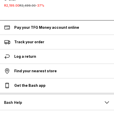
R2,199.00
R3,499.00
-
37
%
Pay your TFG Money account online
Track your order
Log a return
Find your nearest store
Get the Bash app
Bash Help