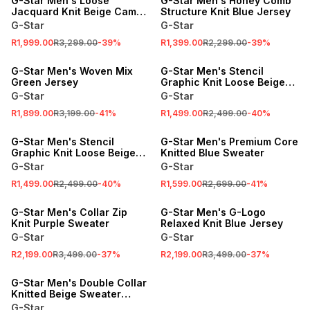
G-Star Men's Loose
G-Star Men's Honey Comb
Jacquard Knit Beige Camo
Structure Knit Blue Jersey
Jersey
G-Star
G-Star
R1,999.00
R3,299.00
-
39
%
R1,399.00
R2,299.00
-
39
%
SALE
SALE
G-Star Men's Woven Mix
G-Star Men's Stencil
Green Jersey
Graphic Knit Loose Beige
Jersey
G-Star
G-Star
R1,899.00
R3,199.00
-
41
%
R1,499.00
R2,499.00
-
40
%
SALE
SALE
G-Star Men's Stencil
G-Star Men's Premium Core
Graphic Knit Loose Beige
Knitted Blue Sweater
Jersey
G-Star
G-Star
R1,499.00
R2,499.00
-
40
%
R1,599.00
R2,699.00
-
41
%
SALE
SALE
G-Star Men's Collar Zip
G-Star Men's G-Logo
Knit Purple Sweater
Relaxed Knit Blue Jersey
G-Star
G-Star
R2,199.00
R3,499.00
-
37
%
R2,199.00
R3,499.00
-
37
%
SALE
G-Star Men's Double Collar
Knitted Beige Sweater
Jacket
G-Star