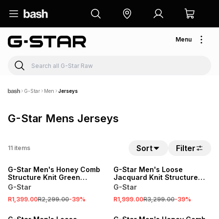
Menu
G-Star
Men
Jerseys
G-Star Mens Jerseys
Sort
Filter
11
items
SALE
SALE
G-Star Men's Honey Comb
G-Star Men's Loose
Structure Knit Green
Jacquard Knit Structure
Jersey
Camo Jersey
G-Star
G-Star
R1,399.00
R2,299.00
-
39
%
R1,999.00
R3,299.00
-
39
%
SALE
SALE