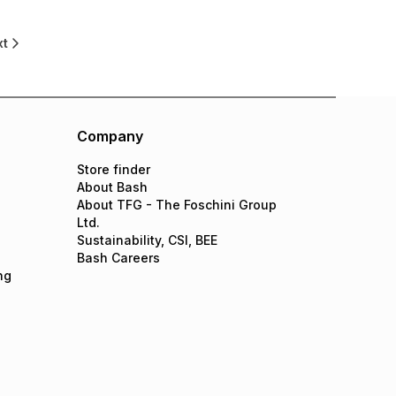
xt
Company
Store finder
About Bash
About TFG - The Foschini Group
Ltd.
Sustainability, CSI, BEE
Bash Careers
ng