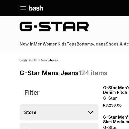
New In
Men
Women
Kids
Tops
Bottoms
Jeans
Shoes & Ac
G-Star
Men
Jeans
G-Star Mens Jeans
124
items
NEW
G-Star Men'
Filter
Denim Pitch 
Jeans
G-Star
R3,299.00
NEW
Store
G-Star Men'
Slim Medium
Jeans
G-Star