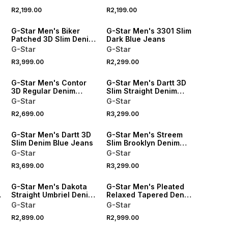
R2,199.00
R2,199.00
G-Star Men's Biker
G-Star Men's 3301 Slim
Patched 3D Slim Denim
Dark Blue Jeans
Grey Jeans
G-Star
G-Star
R3,999.00
R2,299.00
G-Star Men's Contor
G-Star Men's Dartt 3D
3D Regular Denim
Slim Straight Denim
White Jeans
Blue Jeans
G-Star
G-Star
R2,699.00
R3,299.00
G-Star Men's Dartt 3D
G-Star Men's Streem
Slim Denim Blue Jeans
Slim Brooklyn Denim
Blue Jeans
G-Star
G-Star
R3,699.00
R3,299.00
G-Star Men's Dakota
G-Star Men's Pleated
Straight Umbriel Denim
Relaxed Tapered Denim
Black Jeans
Blue Jeans
G-Star
G-Star
R2,899.00
R2,999.00