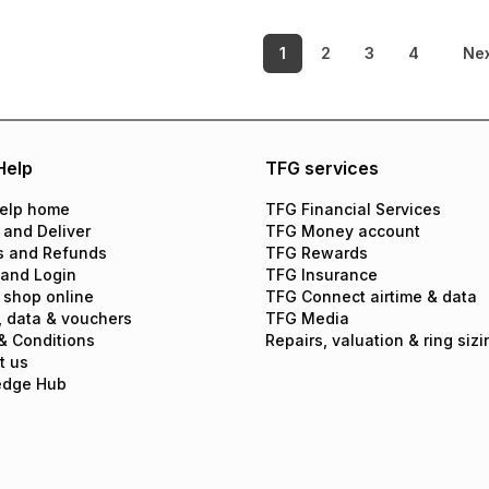
1
2
3
4
Ne
Help
TFG services
elp home
TFG Financial Services
 and Deliver
TFG Money account
s and Refunds
TFG Rewards
 and Login
TFG Insurance
 shop online
TFG Connect airtime & data
, data & vouchers
TFG Media
& Conditions
Repairs, valuation & ring sizi
t us
edge Hub