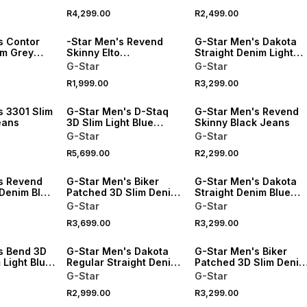
Blue Jeans
R4,299.00
R2,499.00
s Contor
-Star Men's Revend
G-Star Men's Dakota
rey
Skinny Elto
Straight Denim Light
Superstretch Medium
Blue Jeans
G-Star
G-Star
Indigo Blue Jeans
R1,999.00
R3,299.00
s 3301 Slim
G-Star Men's D-Staq
G-Star Men's Revend
eans
3D Slim Light Blue
Skinny Black Jeans
Denim Jeans
G-Star
G-Star
R5,699.00
R2,299.00
s Revend
G-Star Men's Biker
G-Star Men's Dakota
Denim Blue
Patched 3D Slim Denim
Straight Denim Blue
Blue Jeans
Jeans
G-Star
G-Star
R3,699.00
R3,299.00
s Bend 3D
G-Star Men's Dakota
G-Star Men's Biker
Light Blue
Regular Straight Denim
Patched 3D Slim Denim
Blue Jeans
Blue Jeans
G-Star
G-Star
R2,999.00
R3,299.00