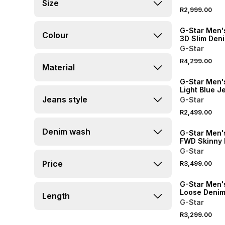
Size
R2,999.00
G-Star Men'
Colour
3D Slim Denim G
Jeans
G-Star
R4,299.00
Material
G-Star Men'
Light Blue J
Jeans style
G-Star
R2,499.00
Denim wash
G-Star Men'
FWD Skinny 
Jeans
G-Star
Price
R3,499.00
G-Star Men'
Loose Denim 
Length
Jeans
G-Star
R3,299.00