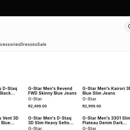
cessories
Dresses
Sale
NEW
NEW
s D-Staq
G-Star Men's Revend
G-Star Men's Kairori 3
Black
FWD Skinny Blue Jeans
Blue Slim Jeans
G-Star
G-Star
R2,499.00
R2,999.00
NEW
NEW
s Vent 3D
G-Star Men's D-Staq
G-Star Men's 3301 Sli
 Blue
3D Slim Heavy Selto
Plateau Denim Dark
Superstretch Denim
Blue Jeans
G-Star
G-Star