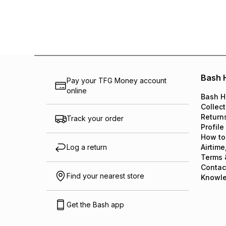
Bash 
Pay your TFG Money account
online
Bash H
Collect
Return
Track your order
Profile
How to
Log a return
Airtime
Terms 
Contac
Find your nearest store
Knowl
Get the Bash app