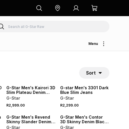
Menu
Sort
NEW
NEW
D
G-Star Men's Kairori 3D
G-star Men's 3301 Dark
Slim Plateau Denim
Blue Slim Jeans
Grey Jeans
G-Star
G-Star
R2,999.00
R2,299.00
m
G-Star Men's Revend
G-Star Men's Contor
Skinny Slander Denim
3D Skinny Denim Black
Blue Jeans
Jeans
G-Star
G-Star