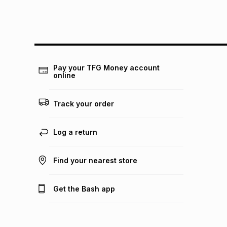
Pay your TFG Money account
online
Track your order
Log a return
Find your nearest store
Get the Bash app