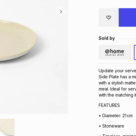
Sold by
Update your serv
Side Plate has a m
with a stylish matt
meal. Ideal for ser
with the matching 
FEATURES
• Diameter: 21 cm
• Stoneware