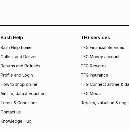
It must be in a ne
pay over
6
mo
See our Returns Po
pay over
12
m
pay over
24
m
We (Foschini Retail
Bash Help
TFG services
will apply. The mo
what the monthly i
Bash Help home
TFG Financial Services
certain fees that 
Collect and Deliver
TFG Money account
payable. Your actu
open a store accou
Returns and Refunds
TFG Rewards
not accept any lia
Profile and Login
TFG Insurance
incur by using this 
How to shop online
TFG Connect airtime & da
Learn more about
Airtime, data & vouchers
TFG Media
Terms & Conditions
Repairs, valuation & ring 
Contact us
Knowledge Hub