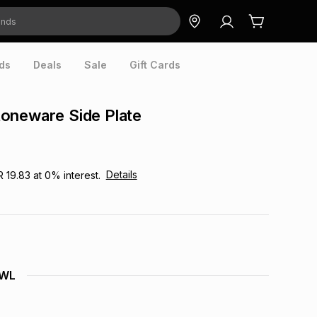
ds
Deals
Sale
Gift Cards
oneware Side Plate
Details
R 19.83
at
0
% interest.
OWL