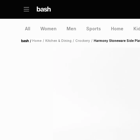
All
Women
Men
Sports
Home
Ki
/
Home
/
Kitchen & Dining
/
Crockery
/
Harmony Stoneware Side Pla
Home