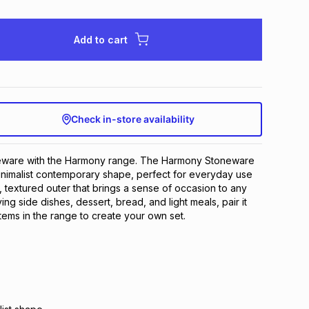
Add to cart
Check in-store availability
eware with the Harmony range. The Harmony Stoneware
inimalist contemporary shape, perfect for everyday use
e, textured outer that brings a sense of occasion to any
ving side dishes, dessert, bread, and light meals, pair it
items in the range to create your own set.