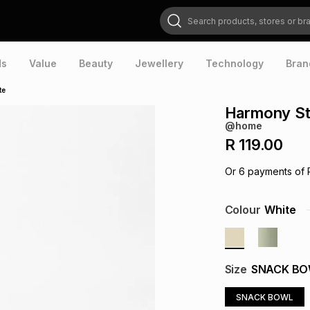
Search products, stores or brands
ds
Value
Beauty
Jewellery
Technology
Bran
te
Harmony St
@home
R 119.00
Or
6
payments of
Colour
White
Size
SNACK B
SNACK BOWL