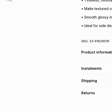
• Timeless, minima
• Matte textured o
• Smooth glossy in
• Ideal for side di
SKU:
33-61629019
Product informat
Instalments
Get it on credit
Shipping
TFG Money Account
Free collection o
Returns
Free delivery on 
Monthly payment
30 Day free return
R 19.83
with
0
% in
delivery or collect