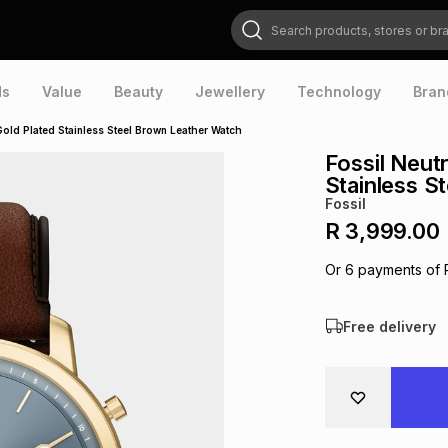
Search products, stores or brands
ds
Value
Beauty
Jewellery
Technology
Bran
Gold Plated Stainless Steel Brown Leather Watch
Fossil Neut
Stainless S
Fossil
R 3,999.00
Or
6
payments of
Free delivery