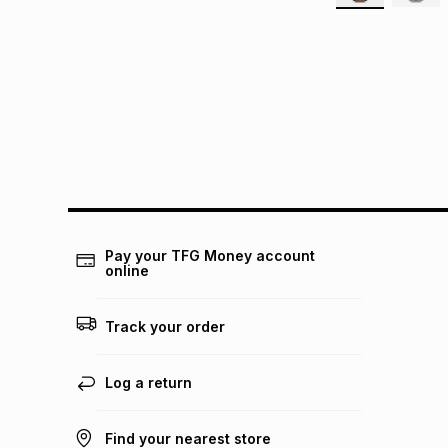
Pay your TFG Money account
online
Track your order
Log a return
Find your nearest store