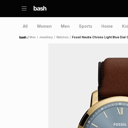
All
Women
Men
Sports
Home
Ki
/
Men
/
Jewellery
/
Watches
/
Fossil Neutra Chrono Light Blue Dial 
Home