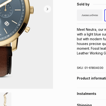
Sold by
Meet Neutra, our m
with a light blue su
but with modern fu
houses precise qu
moment. Fossil lea
Leather Working G
SKU:
01-61804030
Product informat
Instalments
Get it on credit
Shipping