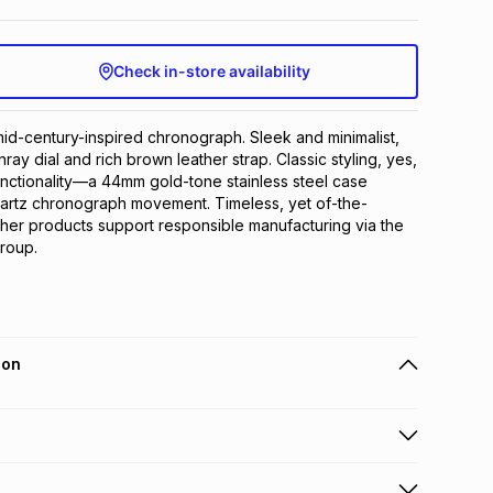
Check in-store availability
id-century-inspired chronograph. Sleek and minimalist, 
nray dial and rich brown leather strap. Classic styling, yes, 
nctionality—a 44mm gold-tone stainless steel case 
artz chronograph movement. Timeless, yet of-the-
ther products support responsible manufacturing via the 
roup.
ion