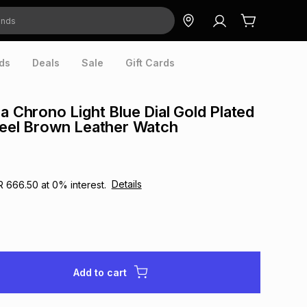
ds
Deals
Sale
Gift Cards
ra Chrono Light Blue Dial Gold Plated
teel Brown Leather Watch
Details
R 666.50
at
0
% interest.
Add to cart