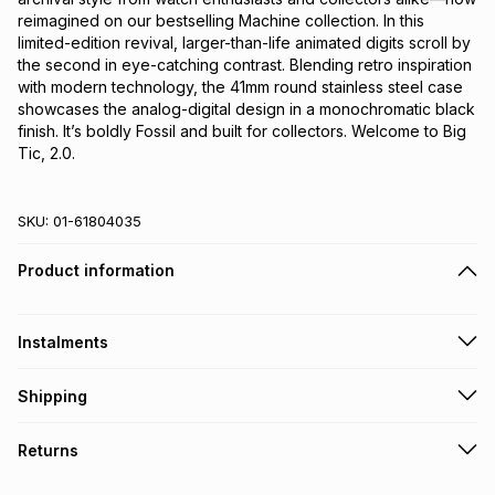
reimagined on our bestselling Machine collection. In this 
limited-edition revival, larger-than-life animated digits scroll by 
the second in eye-catching contrast. Blending retro inspiration 
with modern technology, the 41mm round stainless steel case 
showcases the analog-digital design in a monochromatic black 
finish. It’s boldly Fossil and built for collectors. Welcome to Big 
Tic, 2.0.
SKU:
01-61804035
Product information
Instalments
Get it on credit
Shipping
TFG Money Account holders can get this item on credit
Free collection on orders over R650 from 800+ TFG stores
Returns
countrywide
.
Monthly payment
Free delivery on orders over R650.
30 Day free returns to store: this product may be returned to