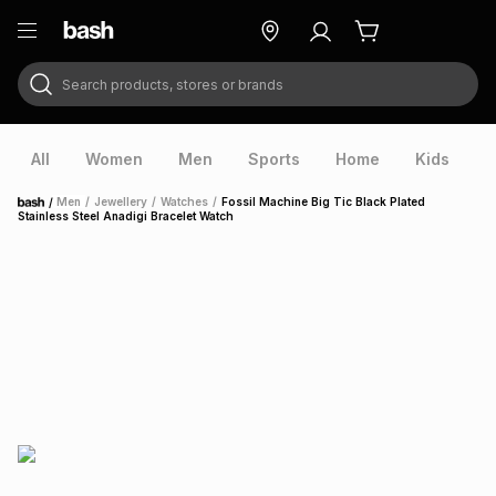
Search products, stores or brands
ry
Exclusive
ds
All
Women
Men
Sports
Home
Kids
V
/
Men
/
Jewellery
/
Watches
/
Fossil Machine Big Tic Black Plated
Home
Stainless Steel Anadigi Bracelet Watch
ort