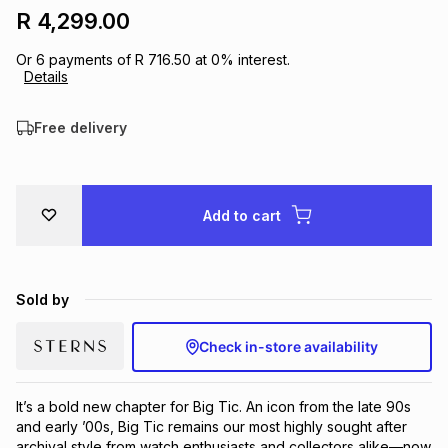
R 4,299.00
Brands
Brands
mes
Brands
Or
6
payments of
R 716.50
at
0
% interest.
Details
Brands
Brands
Free delivery
Add to cart
Sold by
Check in-store availability
It’s a bold new chapter for Big Tic. An icon from the late 90s 
and early ’00s, Big Tic remains our most highly sought after 
archival style from watch enthusiasts and collectors alike—now 