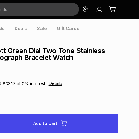
ds
Deals
Sale
Gift Cards
ett Green Dial Two Tone Stainless
nograph Bracelet Watch
Details
R 833.17
at
0
% interest.
Add to cart