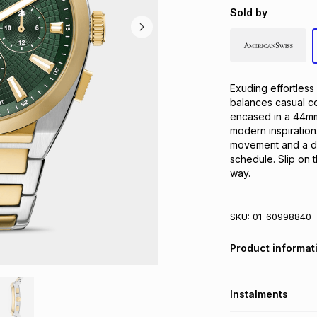
Sold by
Exuding effortless
balances casual coo
encased in a 44mm 
modern inspiration
movement and a da
schedule. Slip on 
way.
SKU:
01-60998840
Product informat
Instalments