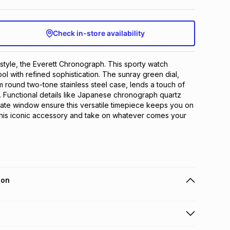
Check in-store availability
 style, the Everett Chronograph. This sporty watch 
l with refined sophistication. The sunray green dial, 
round two-tone stainless steel case, lends a touch of 
. Functional details like Japanese chronograph quartz 
te window ensure this versatile timepiece keeps you on 
this iconic accessory and take on whatever comes your 
ion