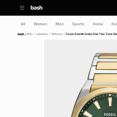
All
Women
Men
Sports
Home
Ki
/
Men
/
Jewellery
/
Watches
/
Fossil Everett Green Dial Two Tone St
Home