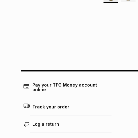
Pay your TFG Money account
online
Track your order
Log a return