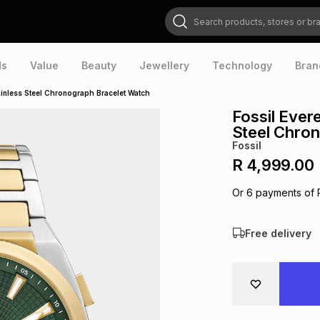
Search products, stores or brands
ds
Value
Beauty
Jewellery
Technology
Bran
ainless Steel Chronograph Bracelet Watch
Fossil Ever
Steel Chro
Fossil
R 4,999.00
Or
6
payments of
Free delivery