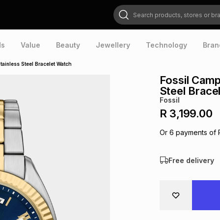
Search products, stores or brands
ds
Value
Beauty
Jewellery
Technology
Bran
ainless Steel Bracelet Watch
Fossil Camp
Steel Brace
Fossil
R 3,199.00
Or
6
payments of
Free delivery