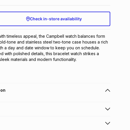
Check in-store availability
ith timeless appeal, the Campbell watch balances form 
gold-tone and stainless steel two-tone case houses a rich 
ith a day and date window to keep you on schedule. 
d with polished details, this bracelet watch strikes a 
eek materials and modern functionality.
ion