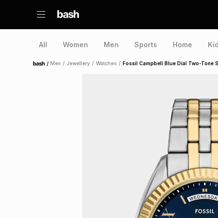
All
Women
Men
Sports
Home
Ki
/
Men
/
Jewellery
/
Watches
/
Fossil Campbell Blue Dial Two-Tone St
Home