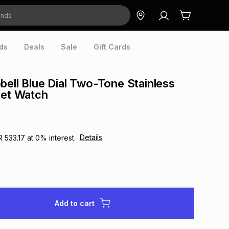
ds
Deals
Sale
Gift Cards
bell Blue Dial Two-Tone Stainless
let Watch
Details
R 533.17
at
0
% interest.
Add to cart