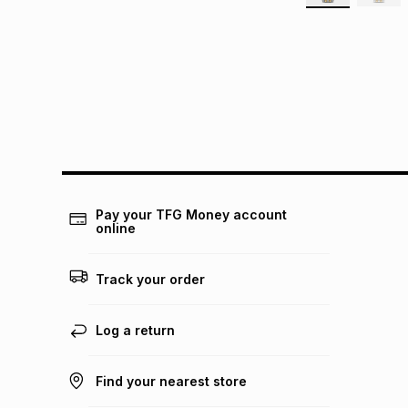
Pay your TFG Money account
online
Track your order
Log a return
Find your nearest store