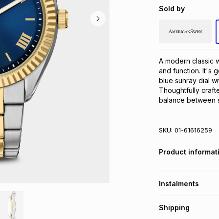
Sold by
A modern classic w
and function. It's 
blue sunray dial w
Thoughtfully crafte
balance between sl
SKU:
01-61616259
Product informat
Instalments
Get it on credit
Shipping