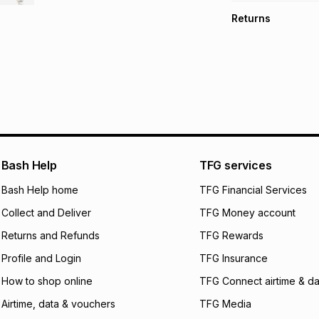
TFG Money Account
Free collection o
Returns
Free delivery on 
Monthly payment
30 Day free return
R 533.17
with
0
% in
store within 30 day
It must be in a ne
pay over
6
mo
This item isn't elig
pay over
12
m
See our Returns Po
pay over
24
m
We (Foschini Retail
Bash Help
TFG services
will apply. The mo
what the monthly i
Bash Help home
TFG Financial Services
certain fees that 
Collect and Deliver
TFG Money account
payable. Your actu
open a store accou
Returns and Refunds
TFG Rewards
not accept any lia
Profile and Login
TFG Insurance
incur by using this 
How to shop online
TFG Connect airtime & da
Learn more about
Airtime, data & vouchers
TFG Media