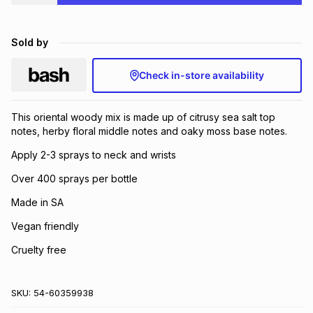
Brands
Brands
mes
Brands
Sold by
Brands
Brands
Check in-store availability
This oriental woody mix is made up of citrusy sea salt top
notes, herby floral middle notes and oaky moss base notes.
Apply 2-3 sprays to neck and wrists
Over 400 sprays per bottle
Made in SA
Vegan friendly
Cruelty free
SKU:
54-60359938