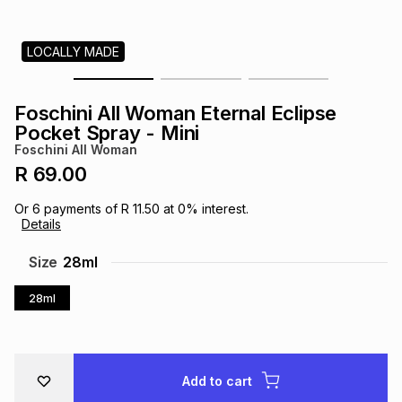
s
& Accessories
s
lery
LOCALLY MADE
Tablets
es
t
Dining
t & Weddings
Foschini All Woman Eternal Eclipse
ches & Wearables
Pocket Spray - Mini
es
ones
Foschini All Woman
R 69.00
ort
llery
ort
g
ushes
wellery
Or
6
payments of
R 11.50
at
0
% interest.
Details
t
ishings
ories
llery
Size
28ml
28ml
h
Brands
s
Outdoor
Brands
ssories
Brands
ands
Add to cart