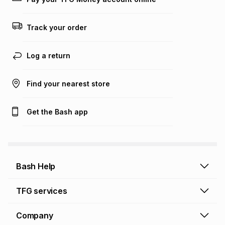
Track your order
Log a return
Find your nearest store
Get the Bash app
Bash Help
Bash Help home
TFG services
Collect and Deliver
TFG Financial Services
Company
Returns and Refunds
TFG Money account