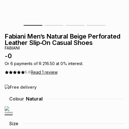
s
& Accessories
s
lery
Tablets
es
t
Dining
t & Weddings
Fabiani Men’s Natural Beige Perforated
ches & Wearables
Leather Slip‑On Casual Shoes
es
ones
FABIANI
-
0
ort
llery
ort
g
ushes
wellery
Or
6
payments of
R 216.50
at
0
% interest.
Read
1
review
5.0
t
ishings
ories
llery
Free delivery
h
Colour
Natural
Brands
s
Outdoor
Brands
ssories
Brands
ands
Size