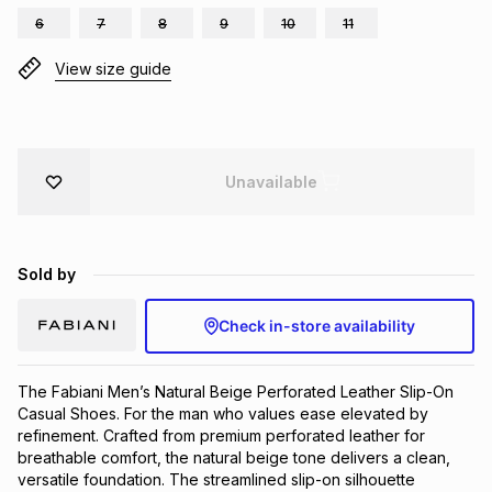
6
7
8
9
10
11
Brands
Brands
mes
Brands
View size guide
Brands
Brands
Unavailable
Sold by
Check in-store availability
The Fabiani Men’s Natural Beige Perforated Leather Slip-On 
Casual Shoes. For the man who values ease elevated by 
refinement. Crafted from premium perforated leather for 
breathable comfort, the natural beige tone delivers a clean, 
versatile foundation. The streamlined slip-on silhouette 