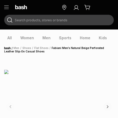
Search products, stores or brands
ry
Exclusive
ds
All
Women
Men
Sports
Home
Kids
V
/
Men
/
Shoes
/
Flat Shoes
/
Fabiani Men’s Natural Beige Perforated
Home
Leather Slip‑On Casual Shoes
ort