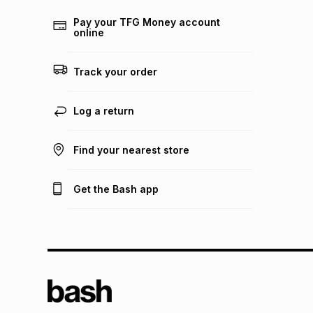
Pay your TFG Money account
online
Track your order
Log a return
Find your nearest store
Get the Bash app