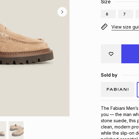
Size
6
7
View size gu
Sold by
The Fabiani Men’s
you — the man who 
stone suede, this p
clean, modern profi
while the slip-on 