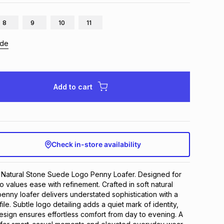
8
9
10
11
ide
Add to cart
Check in-store availability
 Natural Stone Suede Logo Penny Loafer. Designed for 
values ease with refinement. Crafted in soft natural 
enny loafer delivers understated sophistication with a 
le. Subtle logo detailing adds a quiet mark of identity, 
design ensures effortless comfort from day to evening. A 