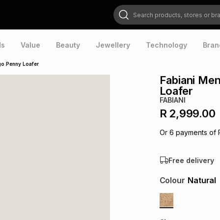
Search products, stores or brands
ds
Value
Beauty
Jewellery
Technology
Bran
go Penny Loafer
Fabiani Me
Loafer
FABIANI
R 2,999.00
Or
6
payments of
Free delivery
Colour
Natural