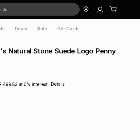
ds
Deals
Sale
Gift Cards
n's Natural Stone Suede Logo Penny
Details
R 499.83
at
0
% interest.