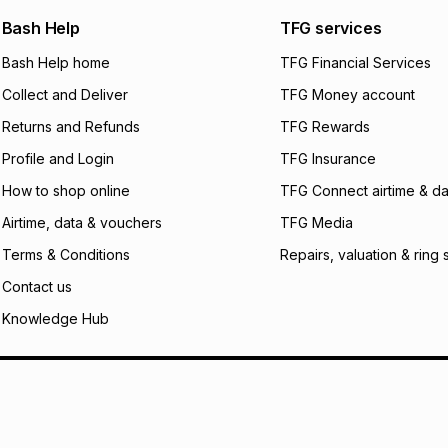
We (Foschini Retail
Bash Help
TFG services
will apply. The mo
what the monthly i
Bash Help home
TFG Financial Services
certain fees that 
Collect and Deliver
TFG Money account
payable. Your actu
open a store accou
Returns and Refunds
TFG Rewards
not accept any lia
Profile and Login
TFG Insurance
incur by using this 
How to shop online
TFG Connect airtime & da
Learn more about
Airtime, data & vouchers
TFG Media
Terms & Conditions
Repairs, valuation & ring 
Contact us
Knowledge Hub