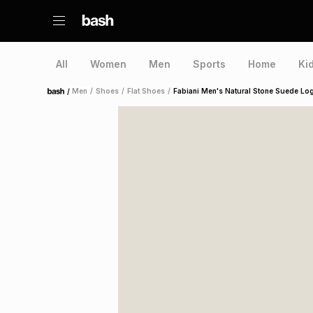
All
Women
Men
Sports
Home
Ki
/
Men
/
Shoes
/
Flat Shoes
/
Fabiani Men's Natural Stone Suede Lo
Home