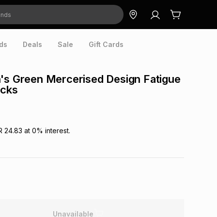
ds
Deals
Sale
Gift Cards
's Green Mercerised Design Fatigue
ocks
R 24.83
at
0
% interest.
Unavailable