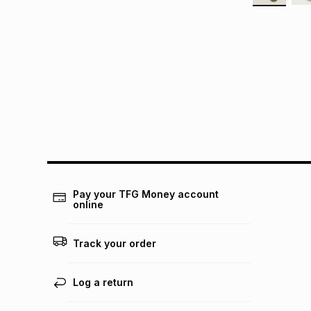
Pay your TFG Money account
online
Track your order
Log a return