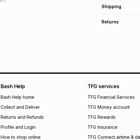
Get it on credit
Shipping
TFG Money Account
Free collection o
Returns
Free delivery on 
Monthly payment
Non returnable: fo
R 24.83
with
0
% in
underwear, earring
and beauty produc
pay over
6
mo
See our Returns Po
pay over
12
m
pay over
24
m
We (Foschini Retail
Bash Help
TFG services
will apply. The mo
what the monthly i
Bash Help home
TFG Financial Services
certain fees that 
Collect and Deliver
TFG Money account
payable. Your actu
open a store accou
Returns and Refunds
TFG Rewards
not accept any lia
Profile and Login
TFG Insurance
incur by using this 
How to shop online
TFG Connect airtime & da
Learn more about