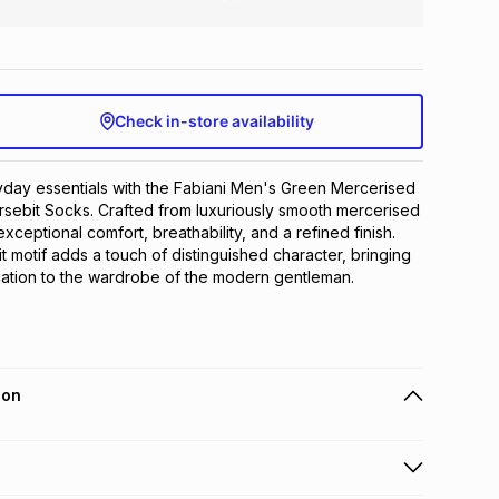
Check in-store availability
day essentials with the Fabiani Men's Green Mercerised 
sebit Socks. Crafted from luxuriously smooth mercerised 
exceptional comfort, breathability, and a refined finish. 
 motif adds a touch of distinguished character, bringing 
ication to the wardrobe of the modern gentleman.
ion