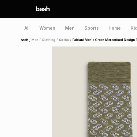
All
Women
Men
Sports
Home
Ki
/
Men
/
Clothing
/
Socks
/
Fabiani Men's Green Mercerised Design 
Home