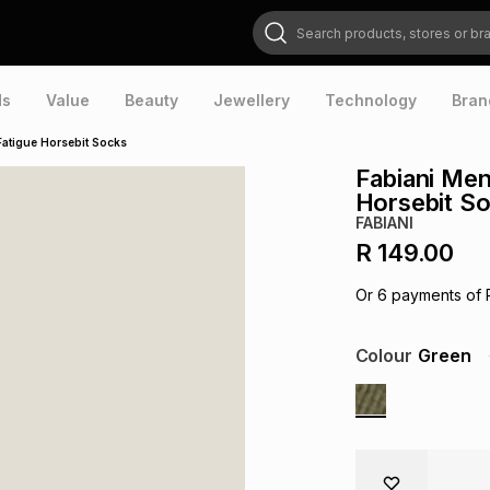
Search products, stores or brands
ds
Value
Beauty
Jewellery
Technology
Bran
Fatigue Horsebit Socks
Fabiani Men
Horsebit S
FABIANI
R 149.00
Or
6
payments of
Colour
Green