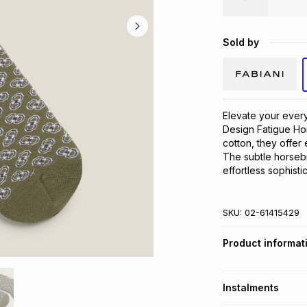
Sold by
Elevate your every
Design Fatigue Hor
cotton, they offer 
The subtle horsebit
effortless sophist
SKU:
02-61415429
Product informat
Instalments