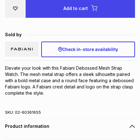
Brands
Add to cart
Brands
mes
Brands
Brands
Brands
Sold by
Check in-store availability
Elevate your look with this Fabiani Debossed Mesh Strap 
Watch. The mesh metal strap offers a sleek silhouette paired 
with a bold metal case and a round face featuring a debossed 
Fabiani logo. A Fabiani crest detail and logo on the strap clasp 
complete the style.
SKU:
02-60361655
Product information