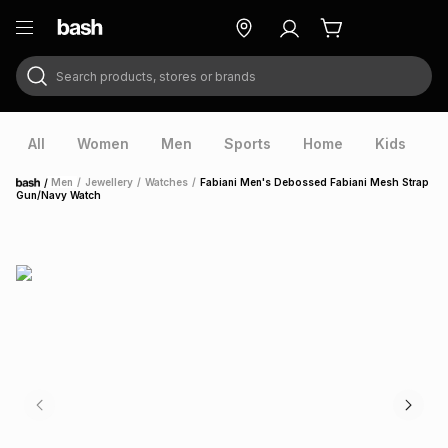
Search products, stores or brands
ry
Exclusive
ds
All
Women
Men
Sports
Home
Kids
V
/
Men
/
Jewellery
/
Watches
/
Fabiani Men's Debossed Fabiani Mesh Strap
Home
Gun/Navy Watch
ort