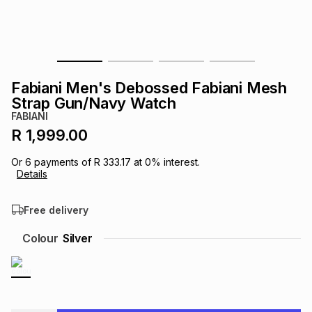
s
& Accessories
s
lery
Tablets
es
t
Dining
t & Weddings
Fabiani Men's Debossed Fabiani Mesh
ches & Wearables
Strap Gun/Navy Watch
es
ones
FABIANI
R 1,999.00
ort
llery
ort
g
ushes
wellery
Or
6
payments of
R 333.17
at
0
% interest.
Details
t
ishings
ories
llery
Free delivery
h
Colour
Silver
Brands
s
Outdoor
Brands
ssories
Brands
ands