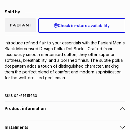
Brands
Brands
mes
Brands
Sold by
Check in-store availability
Brands
Brands
Introduce refined flair to your essentials with the Fabiani Men's 
Black Mercerised Design Polka Dot Socks. Crafted from 
luxuriously smooth mercerised cotton, they offer superior 
softness, breathability, and a polished finish. The subtle polka 
dot pattern adds a touch of distinguished character, making 
them the perfect blend of comfort and modern sophistication 
for the well-dressed gentleman.
SKU:
02-61415430
Product information
Instalments