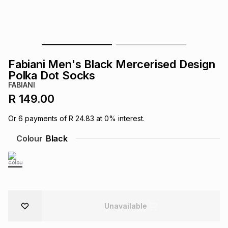
s
& Accessories
s
lery
Tablets
es
t
Dining
t & Weddings
Fabiani Men's Black Mercerised Design
ches & Wearables
Polka Dot Socks
es
ones
FABIANI
R 149.00
ort
llery
ort
g
ushes
wellery
Or
6
payments of
R 24.83
at
0
% interest.
Colour
Black
t
ishings
ories
llery
h
Brands
s
Outdoor
Brands
ssories
Unavailable
Brands
ands