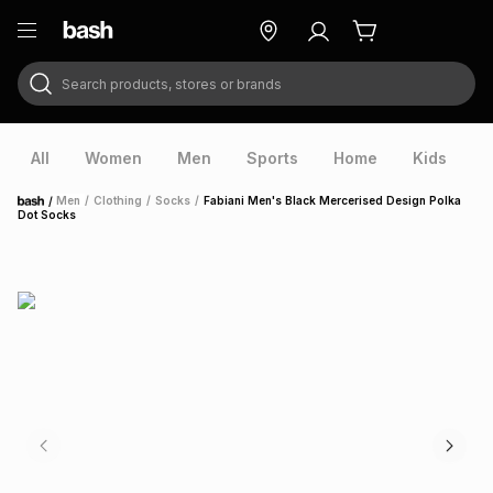
Search products, stores or brands
ry
Exclusive
ds
All
Women
Men
Sports
Home
Kids
V
/
Men
/
Clothing
/
Socks
/
Fabiani Men's Black Mercerised Design Polka
Home
Dot Socks
ort