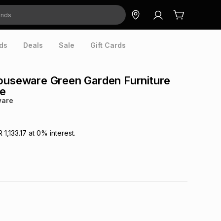
ds
Deals
Sale
Gift Cards
ouseware Green Garden Furniture
ce
ware
R 1,133.17
at
0
% interest.