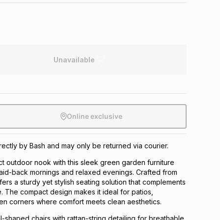
Unavailable
Online exclusive
irectly by Bash and may only be returned via courier.
t outdoor nook with this sleek green garden furniture
laid-back mornings and relaxed evenings. Crafted from
ffers a sturdy yet stylish seating solution that complements
 The compact design makes it ideal for patios,
en corners where comfort meets clean aesthetics.
l-shaped chairs with rattan-string detailing for breathable