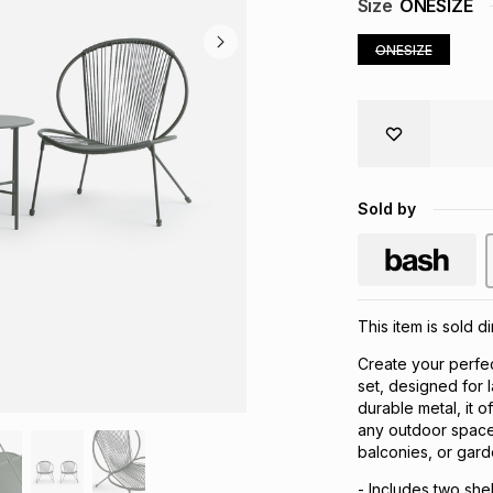
Size
ONESIZE
ONESIZE
Sold by
This item is sold d
Create your perfec
set, designed for 
durable metal, it o
any outdoor space.
balconies, or gard
- Includes two shel