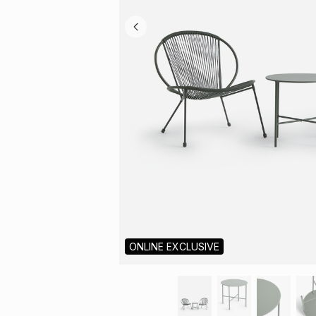
ONLINE EXCLUSIVE