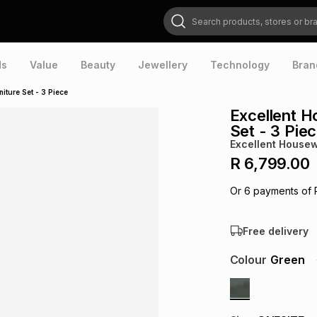
Search products, stores or brands
ds
Value
Beauty
Jewellery
Technology
Bran
iture Set - 3 Piece
Excellent H
Set - 3 Pie
Excellent House
R 6,799.00
Or
6
payments of
Free delivery
Colour
Green