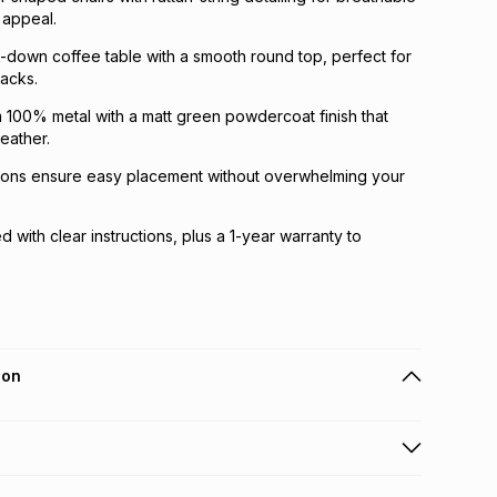
 appeal.
-down coffee table with a smooth round top, perfect for
nacks.
 100% metal with a matt green powdercoat finish that
eather.
ons ensure easy placement without overwhelming your
 with clear instructions, plus a 1-year warranty to
ion