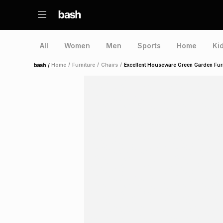
All
Women
Men
Sports
Home
Ki
/
Home
/
Furniture
/
Chairs
/
Excellent Houseware Green Garden Furn
Home