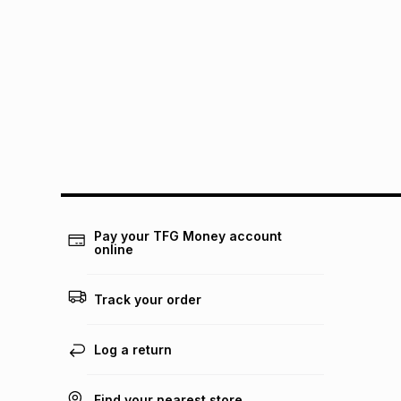
Pay your TFG Money account
online
Track your order
Log a return
Find your nearest store