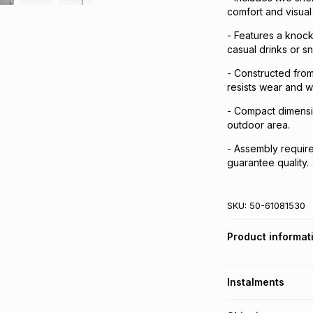
comfort and visual
- Features a knock
casual drinks or s
- Constructed from
resists wear and w
- Compact dimensi
outdoor area.
- Assembly required
guarantee quality.
SKU:
50-61081530
Product informat
Instalments