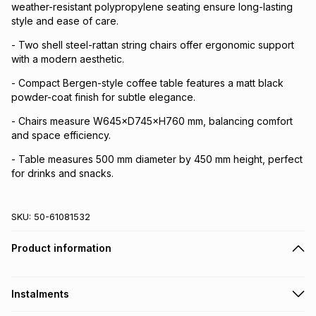
weather-resistant polypropylene seating ensure long-lasting
style and ease of care.
- Two shell steel-rattan string chairs offer ergonomic support
with a modern aesthetic.
- Compact Bergen-style coffee table features a matt black
powder-coat finish for subtle elegance.
- Chairs measure W645×D745×H760 mm, balancing comfort
and space efficiency.
- Table measures 500 mm diameter by 450 mm height, perfect
for drinks and snacks.
SKU:
50-61081532
Product information
Instalments