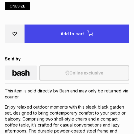
ONESIZE
Brands
Brands
mes
Brands
Brands
Brands
Add to cart
Sold by
Online exclusive
This item is sold directly by Bash and may only be returned via
courier.
Enjoy relaxed outdoor moments with this sleek black garden
set, designed to bring contemporary comfort to your patio or
balcony. Comprising two shell-style chairs and a compact
coffee table, it’s crafted for casual conversations and lazy
afternoons. The durable powder-coated steel frame and