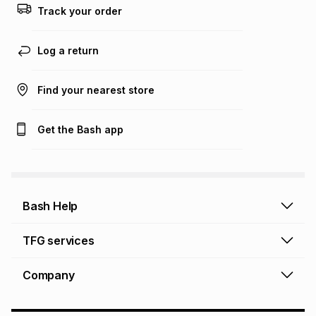
Track your order
Learn more about TFG Money
Log a return
Find your nearest store
Get the Bash app
Bash Help
Bash Help home
TFG services
Collect and Deliver
TFG Financial Services
Company
Returns and Refunds
TFG Money account
Profile and Login
Store finder
TFG Rewards