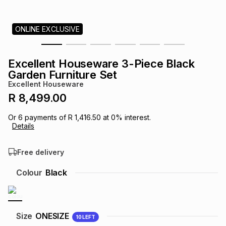
s
& Accessories
s
lery
ONLINE EXCLUSIVE
Tablets
es
t
Dining
t & Weddings
Excellent Houseware 3-Piece Black
ches & Wearables
Garden Furniture Set
es
ones
Excellent Houseware
R 8,499.00
ort
llery
ort
g
ushes
wellery
Or
6
payments of
R 1,416.50
at
0
% interest.
Details
t
ishings
ories
llery
Free delivery
h
Colour
Black
Brands
s
Outdoor
Brands
ssories
Brands
ands
Size
ONESIZE
10
LEFT