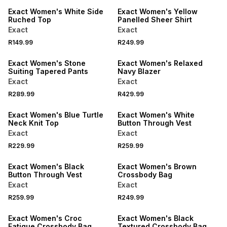
Exact Women's White Side
Exact Women's Yellow
Ruched Top
Panelled Sheer Shirt
Exact
Exact
R149.99
R249.99
NEW
NEW
Exact Women's Stone
Exact Women's Relaxed
Suiting Tapered Pants
Navy Blazer
Exact
Exact
R289.99
R429.99
NEW
NEW
Exact Women's Blue Turtle
Exact Women's White
Neck Knit Top
Button Through Vest
Exact
Exact
R229.99
R259.99
NEW
NEW
Exact Women's Black
Exact Women's Brown
Button Through Vest
Crossbody Bag
Exact
Exact
R259.99
R249.99
NEW
NEW
Exact Women's Croc
Exact Women's Black
Fatique Crossbody Bag
Textured Crossbody Bag