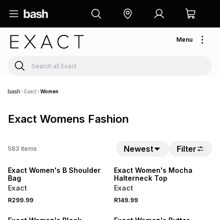
Menu
Exact
Women
Exact Womens Fashion
NEW
Newest
Filter
583
items
NEW
LOCALLY MADE
Exact Women's B Shoulder
Exact Women's Mocha
Bag
Halterneck Top
Exact
Exact
NEW
NEW
R299.99
R149.99
LOCALLY MADE
LOCALLY MADE