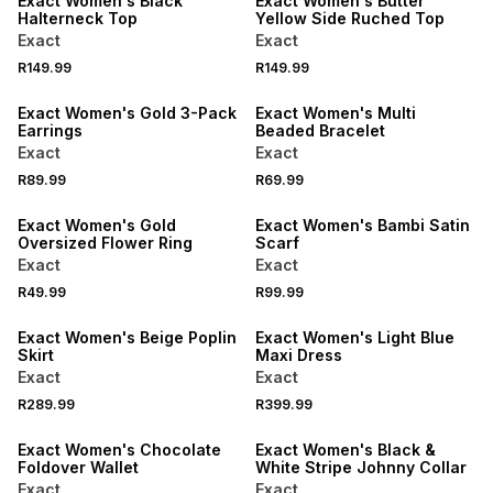
Exact Women's Black
Exact Women's Butter
Halterneck Top
Yellow Side Ruched Top
Exact
Exact
R149.99
R149.99
NEW
NEW
Exact Women's Gold 3-Pack
Exact Women's Multi
Earrings
Beaded Bracelet
Exact
Exact
R89.99
R69.99
NEW
NEW
Exact Women's Gold
Exact Women's Bambi Satin
Oversized Flower Ring
Scarf
Exact
Exact
R49.99
R99.99
NEW
NEW
Exact Women's Beige Poplin
Exact Women's Light Blue
Skirt
Maxi Dress
Exact
Exact
R289.99
R399.99
NEW
NEW
Exact Women's Chocolate
Exact Women's Black &
Foldover Wallet
White Stripe Johnny Collar
Exact
Exact