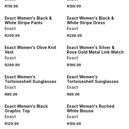
R119.99
R199.99
NEW
NEW
Exact Women's Black &
Exact Women's Black &
White Stripe Pants
White Stripe Dress
Exact
Exact
R299.99
R299.99
NEW
NEW
Exact Women's Olive Knit
Exact Women's Silver &
Vest
Rose Gold Metal Link Watch
Exact
Exact
R289.99
R199.99
NEW
NEW
Exact Women's
Exact Women's
Tortoiseshell Sunglasses
Tortoiseshell Sunglasses
Exact
Exact
NEW
R89.99
R89.99
LOCALLY MADE
NEW
Exact Women's Black
Exact Women's Ruched
Graphic Top
White Blouse
Exact
Exact
NEW
NEW
R129.99
R199.99
LOCALLY MADE
LOCALLY MADE