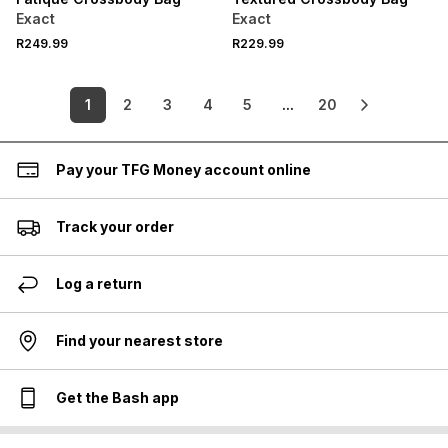
Exact
Exact
R249.99
R229.99
1
2
3
4
5
...
20
Pay your TFG Money account online
Track your order
Log a return
Find your nearest store
Get the Bash app