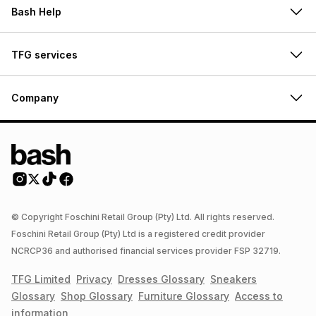
Bash Help
TFG services
Company
© Copyright Foschini Retail Group (Pty) Ltd. All rights reserved.
Foschini Retail Group (Pty) Ltd is a registered credit provider
NCRCP36 and authorised financial services provider FSP 32719.
TFG Limited
Privacy
Dresses
Glossary
Sneakers
Glossary
Shop
Glossary
Furniture
Glossary
Access to
information