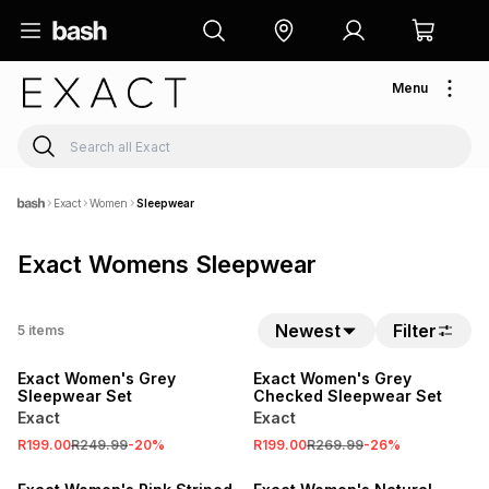
Menu
Exact
Women
Sleepwear
Exact Womens Sleepwear
SALE
Newest
Filter
5
items
LOCALLY MADE
SALE
Exact Women's Grey
Exact Women's Grey
Sleepwear Set
Checked Sleepwear Set
Exact
Exact
R199.00
R249.99
-
20
%
R199.00
R269.99
-
26
%
SALE
SALE