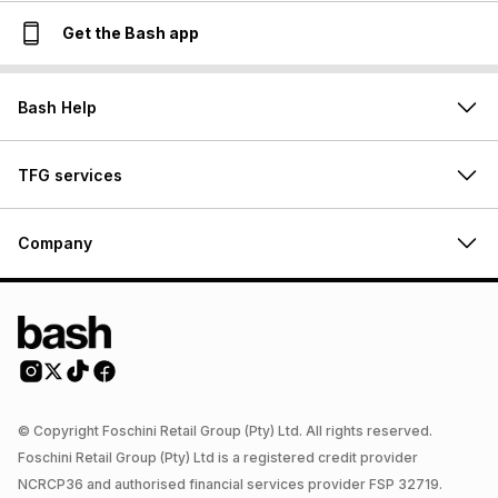
Get the Bash app
Bash Help
TFG services
Company
© Copyright Foschini Retail Group (Pty) Ltd. All rights reserved.
Foschini Retail Group (Pty) Ltd is a registered credit provider
NCRCP36 and authorised financial services provider FSP 32719.