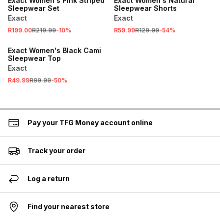
Exact Women's Pink Striped
Exact Women's Natural
Sleepwear Set
Sleepwear Shorts
Exact
Exact
R199.00
R219.99
-
10
%
R59.99
R129.99
-
54
%
SALE
Exact Women's Black Cami
Sleepwear Top
Exact
R49.99
R99.99
-
50
%
Pay your TFG Money account online
Track your order
Log a return
Find your nearest store