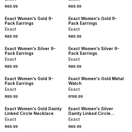
R69.99
R69.99
NEW
NEW
Exact Women's Gold 9-
Exact Women's Gold 9-
Pack Earrings
Pack Earrings
Exact
Exact
R89.99
R89.99
NEW
NEW
Exact Women's Silver 9-
Exact Women's Silver 9-
Pack Earrings
Pack Earrings
Exact
Exact
R89.99
R89.99
NEW
NEW
Exact Women's Gold 9-
Exact Women's Gold Metal
Pack Earrings
Watch
Exact
Exact
R89.99
R199.99
NEW
Exact Women's Gold Dainty
Exact Women's Silver
Linked Circle Necklace
Dainty Linked Circle
Necklace
Exact
Exact
R69.99
R69.99
NEW