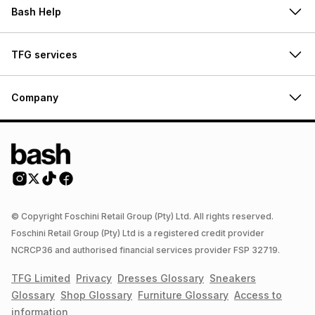
Bash Help
TFG services
Company
© Copyright Foschini Retail Group (Pty) Ltd. All rights reserved.
Foschini Retail Group (Pty) Ltd is a registered credit provider
NCRCP36 and authorised financial services provider FSP 32719.
TFG Limited
Privacy
Dresses
Glossary
Sneakers
Glossary
Shop
Glossary
Furniture
Glossary
Access to
information