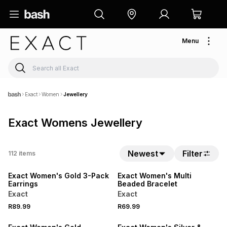
Menu
Exact
Women
Jewellery
Exact Womens Jewellery
Newest
Filter
112
items
NEW
NEW
Exact Women's Gold 3-Pack
Exact Women's Multi
Earrings
Beaded Bracelet
Exact
Exact
R89.99
R69.99
NEW
NEW