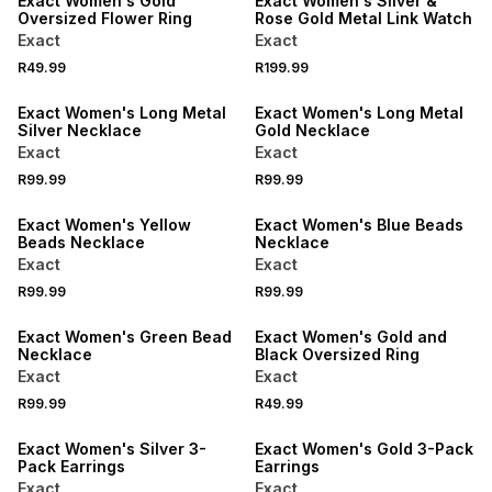
Exact Women's Gold
Exact Women's Silver &
Oversized Flower Ring
Rose Gold Metal Link Watch
Exact
Exact
R49.99
R199.99
NEW
NEW
Exact Women's Long Metal
Exact Women's Long Metal
Silver Necklace
Gold Necklace
Exact
Exact
R99.99
R99.99
NEW
NEW
Exact Women's Yellow
Exact Women's Blue Beads
Beads Necklace
Necklace
Exact
Exact
R99.99
R99.99
NEW
NEW
Exact Women's Green Bead
Exact Women's Gold and
Necklace
Black Oversized Ring
Exact
Exact
R99.99
R49.99
NEW
NEW
Exact Women's Silver 3-
Exact Women's Gold 3-Pack
Pack Earrings
Earrings
Exact
Exact