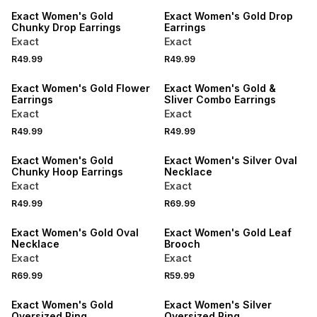
Exact Women's Gold
Exact Women's Gold Drop
Chunky Drop Earrings
Earrings
Exact
Exact
R49.99
R49.99
NEW
Exact Women's Gold Flower
Exact Women's Gold &
Earrings
Sliver Combo Earrings
Exact
Exact
R49.99
R49.99
NEW
Exact Women's Gold
Exact Women's Silver Oval
Chunky Hoop Earrings
Necklace
Exact
Exact
R49.99
R69.99
NEW
Exact Women's Gold Oval
Exact Women's Gold Leaf
Necklace
Brooch
Exact
Exact
R69.99
R59.99
NEW
Exact Women's Gold
Exact Women's Silver
Oversized Ring
Oversized Ring