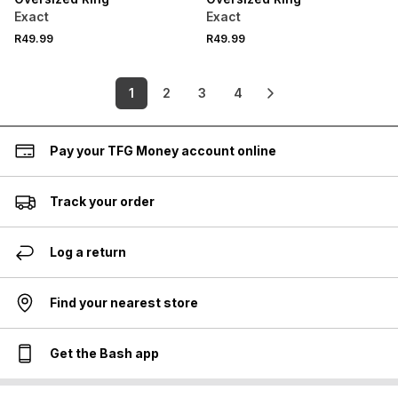
Exact
Exact
R49.99
R49.99
1
2
3
4
Pay your TFG Money account online
Track your order
Log a return
Find your nearest store
Get the Bash app