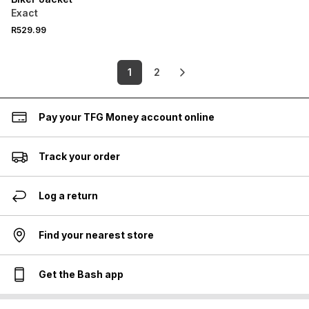
Exact
R529.99
1
2
Pay your TFG Money account online
Track your order
Log a return
Find your nearest store
Get the Bash app