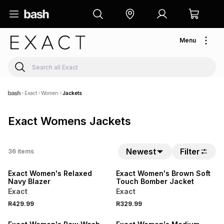
Menu
Exact
Women
Jackets
Exact Womens Jackets
NEW
Newest
Filter
36
items
NEW
LOCALLY MADE
Exact Women's Relaxed
Exact Women's Brown Soft
Navy Blazer
Touch Bomber Jacket
Exact
Exact
R429.99
R329.99
NEW
NEW