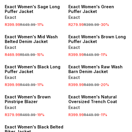
Exact Women's Sage Long
Exact Women's Green
Puffer Jacket
Puffer Jacket
Exact
Exact
R399.99
R449.99
-
11
%
R279.99
R399.99
-
30
%
SALE
SALE
Exact Women's Mid Wash
Exact Women's Brown Long
Belted Denim Jacket
Puffer Jacket
Exact
Exact
R469.99
R549.99
-
15
%
R399.99
R449.99
-
11
%
SALE
SALE
Exact Women's Black Long
Exact Women's Raw Wash
Puffer Jacket
Barn Denim Jacket
Exact
Exact
R399.99
R449.99
-
11
%
R399.99
R499.99
-
20
%
SALE
SALE
Exact Women's Brown
Exact Women's Natural
Pinstripe Blazer
Oversized Trench Coat
Exact
Exact
R379.99
R469.99
-
19
%
R399.99
R449.99
-
11
%
Exact Women's Black Belted
Biker Jacket