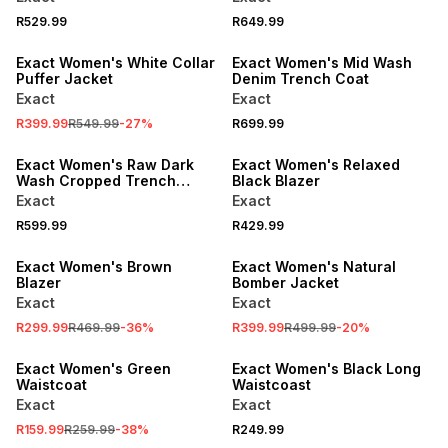
R529.99
R649.99
SALE
Exact Women's White Collar
Exact Women's Mid Wash
Puffer Jacket
Denim Trench Coat
Exact
Exact
R399.99
R549.99
-
27
%
R699.99
Exact Women's Raw Dark
Exact Women's Relaxed
Wash Cropped Trench
Black Blazer
Denim Jacket
Exact
Exact
R599.99
R429.99
SALE
SALE
Exact Women's Brown
Exact Women's Natural
Blazer
Bomber Jacket
Exact
Exact
R299.99
R469.99
-
36
%
R399.99
R499.99
-
20
%
SALE
Exact Women's Green
Exact Women's Black Long
Waistcoat
Waistcoast
Exact
Exact
R159.99
R259.99
-
38
%
R249.99
SALE
SALE