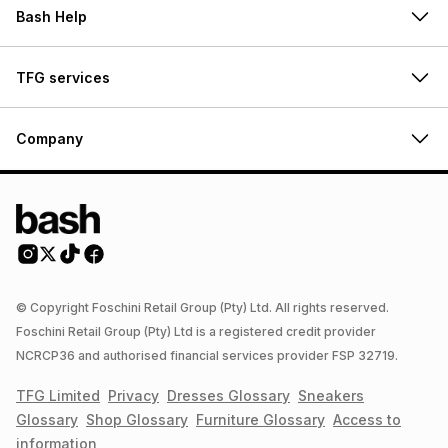
Bash Help
TFG services
Company
© Copyright Foschini Retail Group (Pty) Ltd. All rights reserved.
Foschini Retail Group (Pty) Ltd is a registered credit provider
NCRCP36 and authorised financial services provider FSP 32719.
TFG Limited
Privacy
Dresses
Glossary
Sneakers
Glossary
Shop
Glossary
Furniture
Glossary
Access to
information