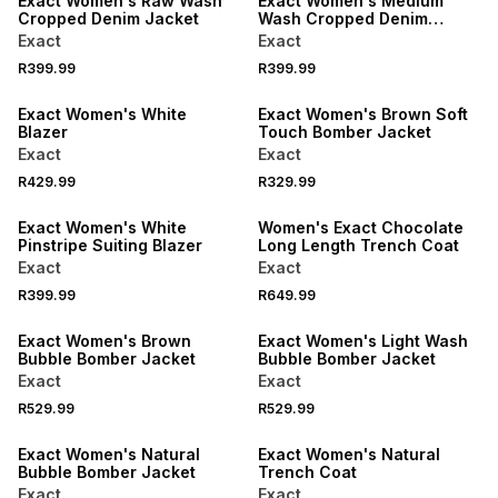
Exact Women's Raw Wash
Exact Women's Medium
Cropped Denim Jacket
Wash Cropped Denim
Jacket
Exact
Exact
NEW
R399.99
R399.99
NEW
LOCALLY MADE
Exact Women's White
Exact Women's Brown Soft
Blazer
Touch Bomber Jacket
Exact
Exact
R429.99
R329.99
NEW
Exact Women's White
Women's Exact Chocolate
Pinstripe Suiting Blazer
Long Length Trench Coat
Exact
Exact
R399.99
R649.99
Exact Women's Brown
Exact Women's Light Wash
Bubble Bomber Jacket
Bubble Bomber Jacket
Exact
Exact
R529.99
R529.99
Exact Women's Natural
Exact Women's Natural
Bubble Bomber Jacket
Trench Coat
Exact
Exact