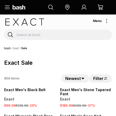
Menu
Exact
Sale
Exact Sale
SALE
Newest
Filter
856
items
SALE
LOCALLY MADE
Exact Men's Black Belt
Exact Men's Stone Tapered
Pant
Exact
Exact
SALE
R99.99
R139.99
-
29
%
R189.99
R299.99
-
37
%
LOCALLY MADE
SALE