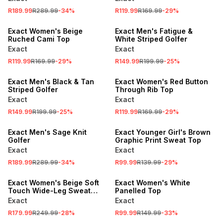
SALE
SALE
R189.99
R289.99
-
34
%
R119.99
R169.99
-
29
%
LOCALLY MADE
LOCALLY MADE
Exact Women's Beige
Exact Men's Fatigue &
Ruched Cami Top
White Striped Golfer
Exact
Exact
SALE
R119.99
R169.99
-
29
%
R149.99
R199.99
-
25
%
LOCALLY MADE
SALE
Exact Men's Black & Tan
Exact Women's Red Button
Striped Golfer
Through Rib Top
Exact
Exact
SALE
R149.99
R199.99
-
25
%
R119.99
R169.99
-
29
%
SALE
LOCALLY MADE
Exact Men's Sage Knit
Exact Younger Girl's Brown
Golfer
Graphic Print Sweat Top
Exact
Exact
SALE
SALE
R189.99
R289.99
-
34
%
R99.99
R139.99
-
29
%
LOCALLY MADE
LOCALLY MADE
Exact Women's Beige Soft
Exact Women's White
Touch Wide-Leg Sweat
Panelled Top
Pants
Exact
Exact
R179.99
R249.99
-
28
%
R99.99
R149.99
-
33
%
SALE
SALE