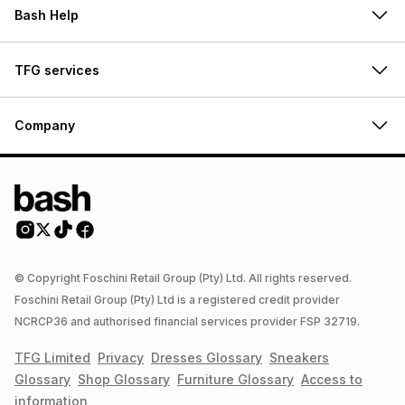
Bash Help
TFG services
Company
© Copyright Foschini Retail Group (Pty) Ltd. All rights reserved.
Foschini Retail Group (Pty) Ltd is a registered credit provider
NCRCP36 and authorised financial services provider FSP 32719.
TFG Limited
Privacy
Dresses
Glossary
Sneakers
Glossary
Shop
Glossary
Furniture
Glossary
Access to
information