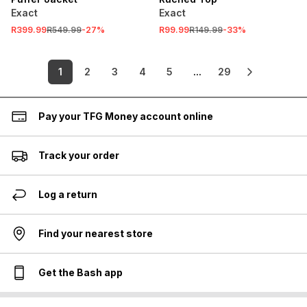
Exact
Exact
R399.99
R549.99
-
27
%
R99.99
R149.99
-
33
%
1
2
3
4
5
...
29
Pay your TFG Money account online
Track your order
Log a return
Find your nearest store
Get the Bash app