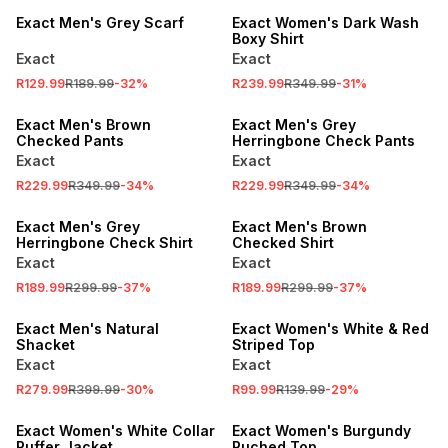
Exact Men's Grey Scarf
Exact Women's Dark Wash
Boxy Shirt
Exact
Exact
R129.99
R189.99
-
32
%
R239.99
R349.99
-
31
%
SALE
SALE
Exact Men's Brown
Exact Men's Grey
Checked Pants
Herringbone Check Pants
Exact
Exact
R229.99
R349.99
-
34
%
R229.99
R349.99
-
34
%
SALE
SALE
Exact Men's Grey
Exact Men's Brown
Herringbone Check Shirt
Checked Shirt
Exact
Exact
R189.99
R299.99
-
37
%
R189.99
R299.99
-
37
%
SALE
SALE
Exact Men's Natural
Exact Women's White & Red
Shacket
Striped Top
Exact
Exact
SALE
R279.99
R399.99
-
30
%
R99.99
R139.99
-
29
%
SALE
LOCALLY MADE
Exact Women's White Collar
Exact Women's Burgundy
Puffer Jacket
Ruched Top