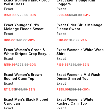
Exact Women's Black Drop
Exact Men's Sage Knit
Waist Dress
Joggers
Exact
Exact
SALE
SALE
R159.99
R229.99
-
30
%
R229.99
R349.99
-
34
%
LOCALLY MADE
LOCALLY MADE
Exact Younger Girl's
Exact Older Girl's Melange
Melange Fleece Sweat
Fleece Sweat
Exact
Exact
SALE
SALE
R99.99
R139.99
-
29
%
R119.99
R159.99
-
25
%
LOCALLY MADE
LOCALLY MADE
Exact Women's Green &
Exact Women's White Wrap
White Striped Crop Boxy
Shirt
Shirt
Exact
Exact
SALE
R159.99
R229.99
-
30
%
R169.99
R249.99
-
32
%
LOCALLY MADE
SALE
Exact Women's Brown
Exact Women's Mid Wash
Ruched Cami Top
Denim Shirred Top
Exact
Exact
SALE
R119.99
R169.99
-
29
%
R259.99
R369.99
-
30
%
SALE
LOCALLY MADE
Exact Men's Black Ribbed
Exact Women's White
Cardigan
Ruched Cami Top
Exact
Exact