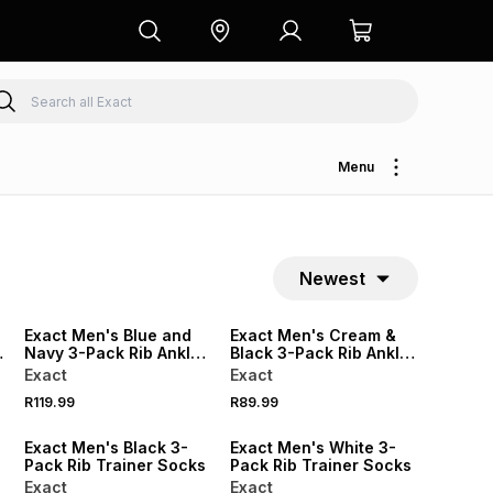
Menu
Newest
NEW
NEW
Exact Men's Blue and
Exact Men's Cream &
Navy 3-Pack Rib Ankle
Black 3-Pack Rib Ankle
Socks
Socks
Exact
Exact
R119.99
R89.99
Exact Men's Black 3-
Exact Men's White 3-
Pack Rib Trainer Socks
Pack Rib Trainer Socks
Exact
Exact