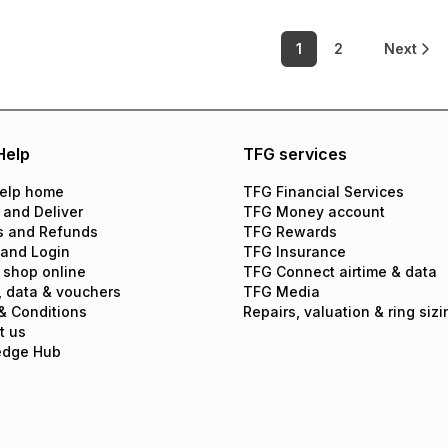
1
2
Next
Help
TFG services
elp home
TFG Financial Services
 and Deliver
TFG Money account
s and Refunds
TFG Rewards
 and Login
TFG Insurance
 shop online
TFG Connect airtime & data
, data & vouchers
TFG Media
& Conditions
Repairs, valuation & ring sizi
t us
edge Hub