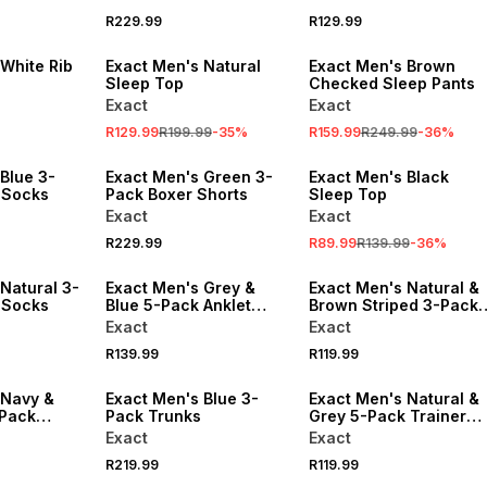
R229.99
R129.99
SALE
SALE
White Rib
Exact Men's Natural
Exact Men's Brown
Sleep Top
Checked Sleep Pants
Exact
Exact
R129.99
R199.99
-
35
%
R159.99
R249.99
-
36
%
SALE
Blue 3-
Exact Men's Green 3-
Exact Men's Black
 Socks
Pack Boxer Shorts
Sleep Top
Exact
Exact
R229.99
R89.99
R139.99
-
36
%
Natural 3-
Exact Men's Grey &
Exact Men's Natural &
 Socks
Blue 5-Pack Anklet
Brown Striped 3-Pack
Socks
Rib Ankle Socks
Exact
Exact
R139.99
R119.99
 Navy &
Exact Men's Blue 3-
Exact Men's Natural &
-Pack
Pack Trunks
Grey 5-Pack Trainer
Socks
Exact
Exact
R219.99
R119.99