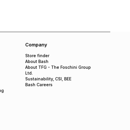
Company
Store finder
About Bash
About TFG - The Foschini Group
Ltd.
Sustainability, CSI, BEE
Bash Careers
ng