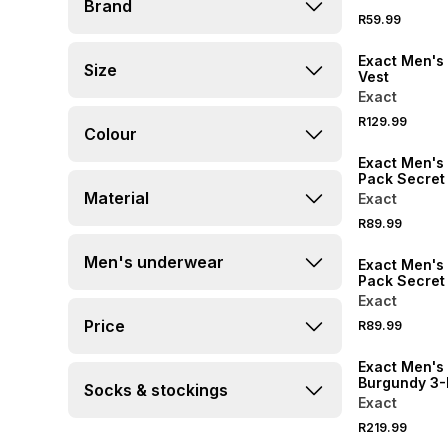
Brand
R59.99
Exact Men's 
Size
Vest
Exact
R129.99
Colour
Exact Men's 
Pack Secret
Material
Exact
R89.99
Men's underwear
Exact Men's 
Pack Secret
Exact
Price
R89.99
Exact Men's
Burgundy 3
Socks & stockings
Trunks
Exact
R219.99