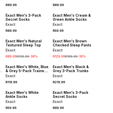
R89.99
R89.99
Exact Men's 3-Pack
Exact Men's Cream &
Secret Socks
Green Ankle Socks
Exact
Exact
R89.99
R59.99
SALE
SALE
Exact Men's Natural
Exact Men's Brown
Textured Sleep Top
Checked Sleep Pants
Exact
Exact
R89.99
R139.99
-
36
%
R129.99
R199.99
-
35
%
Exact Men's White, Blue
Exact Men's Black &
& Grey 5-Pack Trainer
Grey 3-Pack Trunks
Socks
Exact
Exact
R119.99
R219.99
Exact Men's White
Exact Men's 3-Pack
Ankle Socks
Secret Socks
Exact
Exact
R59.99
R89.99