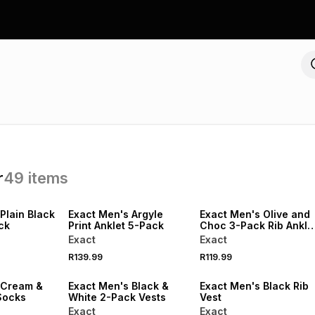
r
49
items
NEW
NEW
LOCALLY MADE
Plain Black
Exact Men's Argyle
Exact Men's Olive and
ck
Print Anklet 5-Pack
Choc 3-Pack Rib Ankle
Socks
Exact
Exact
R139.99
R119.99
 Cream &
Exact Men's Black &
Exact Men's Black Rib
Socks
White 2-Pack Vests
Vest
Exact
Exact