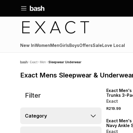
New In
Women
Men
Girls
Boys
Offers
Sale
Love Local
Exact
Men
Sleepwear Underwear
Exact Mens Sleepwear & Underwea
NEW
Exact Men's 
Filter
Trunks 3-Pa
Exact
R219.99
NEW
Category
Exact Men's
Navy Ankle 
Exact