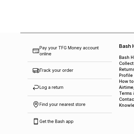
Bash 
Pay your TFG Money account
online
Bash H
Collect
Return
Track your order
Profile
How to
Log a return
Airtime
Terms 
Contac
Find your nearest store
Knowl
Get the Bash app