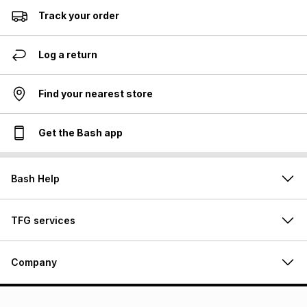
Track your order
Log a return
Find your nearest store
Get the Bash app
Bash Help
TFG services
Company