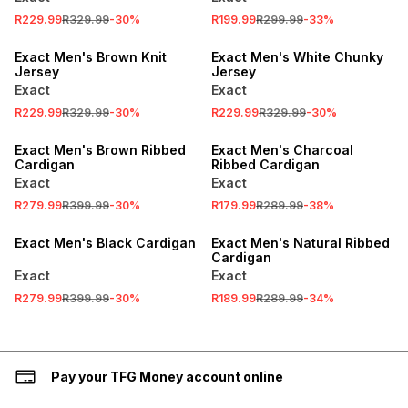
R229.99
R329.99
-
30
%
R199.99
R299.99
-
33
%
SALE
SALE
Exact Men's Brown Knit
Exact Men's White Chunky
Jersey
Jersey
Exact
Exact
R229.99
R329.99
-
30
%
R229.99
R329.99
-
30
%
SALE
SALE
Exact Men's Brown Ribbed
Exact Men's Charcoal
Cardigan
Ribbed Cardigan
Exact
Exact
R279.99
R399.99
-
30
%
R179.99
R289.99
-
38
%
SALE
SALE
Exact Men's Black Cardigan
Exact Men's Natural Ribbed
Cardigan
Exact
Exact
R279.99
R399.99
-
30
%
R189.99
R289.99
-
34
%
Pay your TFG Money account online