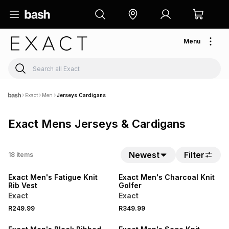
Menu
Exact
Men
Jerseys Cardigans
Exact Mens Jerseys & Cardigans
Newest
Filter
18
items
NEW
NEW
Exact Men's Fatigue Knit
Exact Men's Charcoal Knit
Rib Vest
Golfer
Exact
Exact
R249.99
R349.99
SALE
SALE