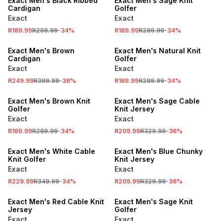
Exact Men's Black Ribbed
Exact Men's Sage Knit
Cardigan
Golfer
Exact
Exact
R189.99
R289.99
-
34
%
R189.99
R289.99
-
34
%
SALE
SALE
Exact Men's Brown
Exact Men's Natural Knit
Cardigan
Golfer
Exact
Exact
R249.99
R399.99
-
38
%
R189.99
R289.99
-
34
%
SALE
SALE
Exact Men's Brown Knit
Exact Men's Sage Cable
Golfer
Knit Jersey
Exact
Exact
R189.99
R289.99
-
34
%
R209.99
R329.99
-
36
%
SALE
SALE
Exact Men's White Cable
Exact Men's Blue Chunky
Knit Golfer
Knit Jersey
Exact
Exact
R229.99
R349.99
-
34
%
R209.99
R329.99
-
36
%
SALE
SALE
Exact Men's Red Cable Knit
Exact Men's Sage Knit
Jersey
Golfer
Exact
Exact