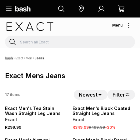
Menu
Exact
Men
Jeans
Exact Mens Jeans
NEW
Newest
Filter
17
items
LOCALLY MADE
SALE
Exact Men's Tea Stain
Exact Men's Black Coated
Wash Straight Leg Jeans
Straight Leg Jeans
Exact
Exact
R299.99
R349.99
R499.99
-
30
%
SALE
SALE