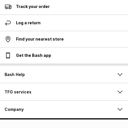
Track your order
Log a return
Find your nearest store
Get the Bash app
Bash Help
TFG services
Company