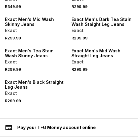
BUY 2 FOR R249.99 EACH
BUY 2 FOR R249.99 EACH
R349.99
R299.99
LOCALLY MADE
LOCALLY MADE
Exact Men's Mid Wash
Exact Men's Dark Tea Stain
Skinny Jeans
Wash Staight Leg Jeans
Exact
Exact
BUY 2 FOR R249.99 EACH
BUY 2 FOR R249.99 EACH
R299.99
R299.99
LOCALLY MADE
LOCALLY MADE
Exact Men's Tea Stain
Exact Men's Mid Wash
Wash Skinny Jeans
Straight Leg Jeans
Exact
Exact
BUY 2 FOR R249.99 EACH
R299.99
R299.99
LOCALLY MADE
Exact Men's Black Straight
Leg Jeans
Exact
R299.99
Pay your TFG Money account online