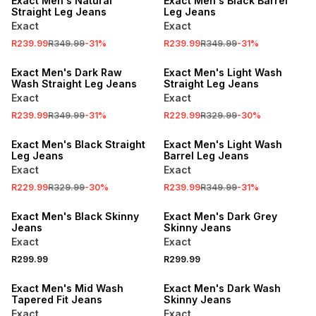
Exact Men's Natural
Exact Men's Black Barrel
Straight Leg Jeans
Leg Jeans
Exact
Exact
R239.99
R349.99
-
31
%
R239.99
R349.99
-
31
%
SALE
SALE
Exact Men's Dark Raw
Exact Men's Light Wash
Wash Straight Leg Jeans
Straight Leg Jeans
Exact
Exact
R239.99
R349.99
-
31
%
R229.99
R329.99
-
30
%
SALE
SALE
Exact Men's Black Straight
Exact Men's Light Wash
Leg Jeans
Barrel Leg Jeans
Exact
Exact
BUY 2 FOR R249.99 EACH
BUY 2 FOR R249.99 EACH
R229.99
R329.99
-
30
%
R239.99
R349.99
-
31
%
LOCALLY MADE
LOCALLY MADE
Exact Men's Black Skinny
Exact Men's Dark Grey
Jeans
Skinny Jeans
Exact
Exact
BUY 2 FOR R249.99 EACH
R299.99
R299.99
LOCALLY MADE
Exact Men's Mid Wash
Exact Men's Dark Wash
Tapered Fit Jeans
Skinny Jeans
Exact
Exact