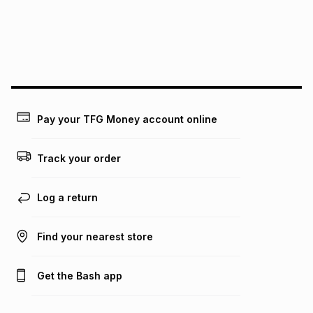
pay over
24
months
(available in-store only)
We (Foschini Retail Group (Pty) Ltd) do not guarantee that
this instalment will apply. The monthly instalment shown
above is only an example of what the monthly instalment
could be and does not take into account certain fees that
may apply, e.g. service fees or a deposit that may be
payable. Your actual monthly instalment may be higher or
lower when you open a store account or purchase this item
Pay your TFG Money account online
on an existing account. We do not accept any liability for
any loss or damage of any nature you may incur by using
this calculator.
Track your order
Learn more about TFG Money
Log a return
Find your nearest store
Get the Bash app