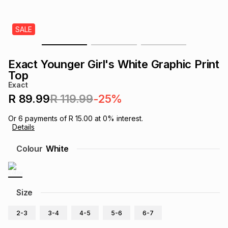
s
& Accessories
s
lery
SALE
Tablets
es
t
Dining
t & Weddings
Exact Younger Girl's White Graphic Print
ches & Wearables
Top
es
ones
Exact
R 89.99
R 119.99
-25%
ort
llery
ort
g
ushes
wellery
Or
6
payments of
R 15.00
at
0
% interest.
Details
t
ishings
ories
llery
Colour
White
h
Brands
s
Outdoor
Brands
Size
ssories
Brands
ands
2-3
3-4
4-5
5-6
6-7