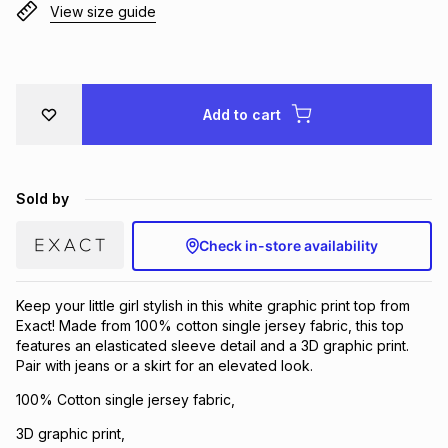
View size guide
Brands
Brands
mes
Brands
Brands
Brands
Add to cart
Sold by
Check in-store availability
Keep your little girl stylish in this white graphic print top from
Exact! Made from 100% cotton single jersey fabric, this top
features an elasticated sleeve detail and a 3D graphic print.
Pair with jeans or a skirt for an elevated look.
100% Cotton single jersey fabric,
3D graphic print,