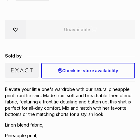
Brands
Brands
mes
Brands
Unavailable
Brands
Brands
Sold by
Check in-store availability
Elevate your little one's wardrobe with our natural pineapple
print front tie shirt. Made from soft and breathable linen blend
fabric, featuring a front tie detailing and button up, this shirt is
perfect for all-day comfort. Mix and match with her favorite
bottoms or the matching shorts for a stylish look.
Linen blend fabric,
Pineapple print,