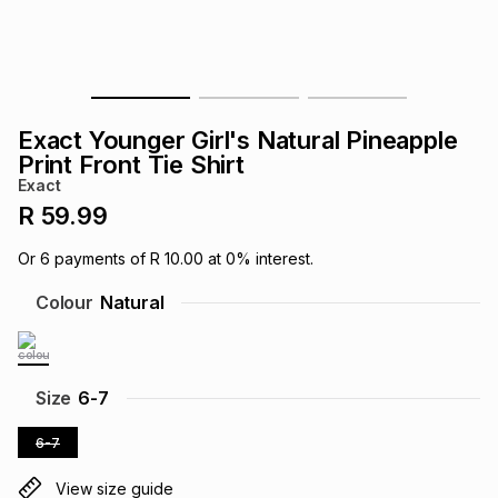
s
& Accessories
s
lery
Tablets
es
t
Dining
t & Weddings
Exact Younger Girl's Natural Pineapple
ches & Wearables
Print Front Tie Shirt
es
ones
Exact
R 59.99
ort
llery
ort
g
ushes
wellery
Or
6
payments of
R 10.00
at
0
% interest.
Colour
Natural
t
ishings
ories
llery
h
Brands
s
Outdoor
Brands
Size
6-7
6-7
ssories
Brands
ands
View size guide