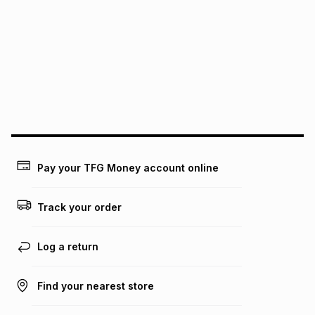
pay over
6
months
See our Returns Policy for more information.
pay over
12
months
pay over
24
months
(available in-store only)
We (Foschini Retail Group (Pty) Ltd) do not guarantee that
this instalment will apply. The monthly instalment shown
above is only an example of what the monthly instalment
could be and does not take into account certain fees that
may apply, e.g. service fees or a deposit that may be
payable. Your actual monthly instalment may be higher or
lower when you open a store account or purchase this item
Pay your TFG Money account online
on an existing account. We do not accept any liability for
any loss or damage of any nature you may incur by using
this calculator.
Track your order
Learn more about TFG Money
Log a return
Find your nearest store