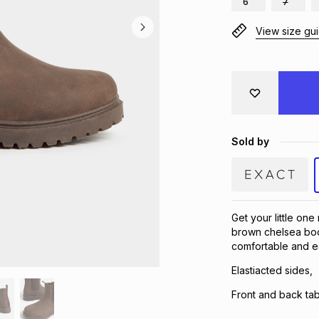
6
7
View size gu
Sold by
Get your little on
brown chelsea boot
comfortable and ea
Elastiacted sides,
Front and back tab