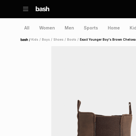
All
Women
Men
Sports
Home
Ki
/
Kids
/
Boys
/
Shoes
/
Boots
/
Exact Younger Boy's Brown Chelsea
Home