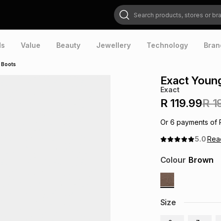
Search products, stores or brands
ds
Value
Beauty
Jewellery
Technology
Bran
 Boots
Exact Youn
Exact
R 119.99
R 1
Or
6
payments of
5.0
Re
Colour
Brown
Size