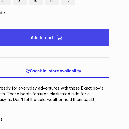
8
9
10
11
12
ide
Add to cart
Check in-store availability
e ready for everyday adventures with these Exact boy's
s. These boots features elasticated side for a
sy fit. Don't let the cold weather hold them back!
s.