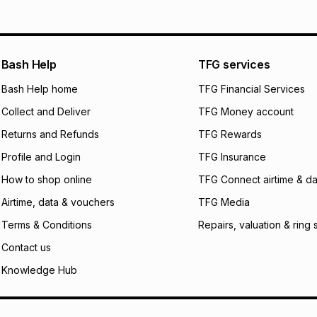
will apply. The mo
what the monthly i
certain fees that 
payable. Your actu
open a store accou
Bash Help
TFG services
not accept any lia
Bash Help home
TFG Financial Services
incur by using this 
Collect and Deliver
TFG Money account
Learn more about
Returns and Refunds
TFG Rewards
Profile and Login
TFG Insurance
How to shop online
TFG Connect airtime & da
Airtime, data & vouchers
TFG Media
Terms & Conditions
Repairs, valuation & ring 
Contact us
Knowledge Hub