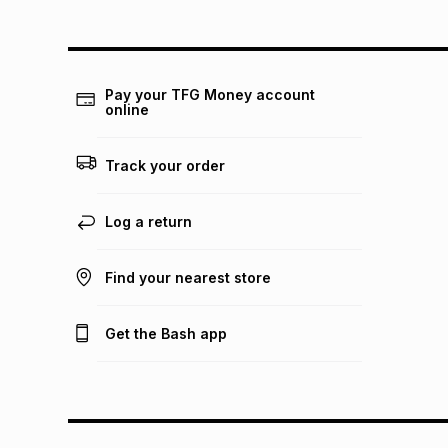
Pay your TFG Money account
online
Track your order
Log a return
Find your nearest store
Get the Bash app