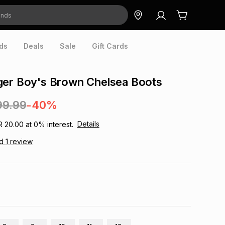
ds
Deals
Sale
Gift Cards
ger Boy's Brown Chelsea Boots
99.99
-40%
Details
R 20.00
at
0
% interest.
ad
1
review