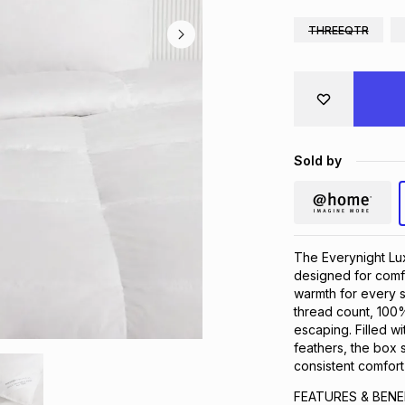
THREEQTR
Sold by
The Everynight Lux
designed for comfo
warmth for every s
thread count, 100
escaping. Filled 
feathers, the box s
consistent comfort
FEATURES & BENE