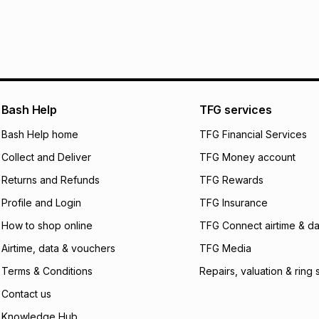
delivery or collect
It must be in a ne
pay over
6
mo
See our Returns Po
pay over
12
m
pay over
24
m
We (Foschini Retail
Bash Help
TFG services
will apply. The mo
what the monthly i
Bash Help home
TFG Financial Services
certain fees that 
Collect and Deliver
TFG Money account
payable. Your actu
open a store accou
Returns and Refunds
TFG Rewards
not accept any lia
Profile and Login
TFG Insurance
incur by using this 
How to shop online
TFG Connect airtime & da
Learn more about
Airtime, data & vouchers
TFG Media
Terms & Conditions
Repairs, valuation & ring 
Contact us
Knowledge Hub