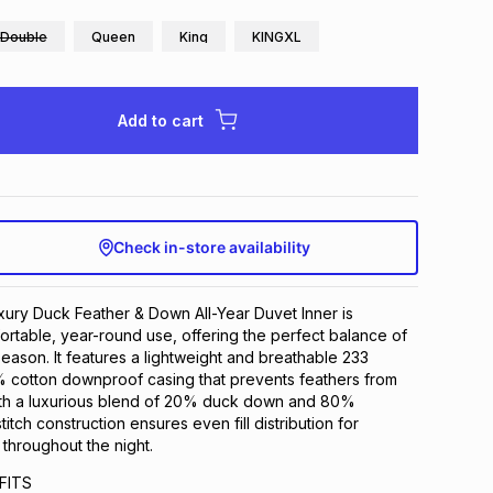
Double
Queen
King
KINGXL
Add to cart
Check in-store availability
ury Duck Feather & Down All-Year Duvet Inner is
rtable, year-round use, offering the perfect balance of
eason. It features a lightweight and breathable 233
% cotton downproof casing that prevents feathers from
with a luxurious blend of 20% duck down and 80%
titch construction ensures even fill distribution for
 throughout the night.
FITS