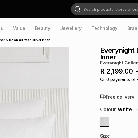
Search products, stores or brands
ds
Value
Beauty
Jewellery
Technology
Bran
her & Down All Year Duvet Inner
Everynight 
Inner
Everynight Collec
R 2,199.00
Or
6
payments of
Free delivery
Colour
White
Size