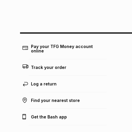
Pay your TFG Money account
online
Track your order
Log a return
Find your nearest store
Get the Bash app