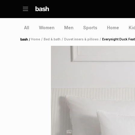
All
Women
Men
Sports
Home
Ki
/
Home
/
Bed & bath
/
Duvet inners & pillows
/
Everynight Duck Feat
Home