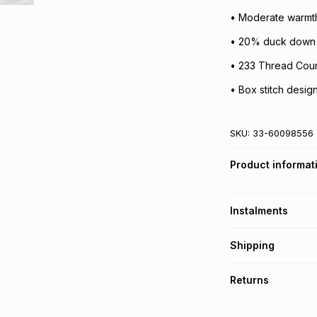
• Moderate warmth
• 20% duck down fi
• 233 Thread Cou
• Box stitch design
SKU:
33-60098556
Product informat
Instalments
Get it on credit
Shipping
TFG Money Account
Free collection o
Returns
Free delivery on 
Monthly payment
30 Day free return
R 399.83
with
0
% i