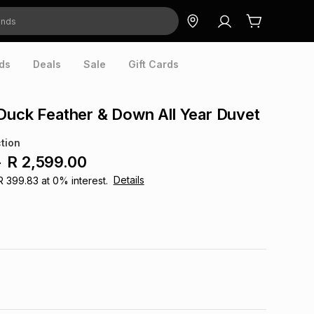
ds
Deals
Sale
Gift Cards
Duck Feather & Down All Year Duvet
tion
-
R 2,599.00
Details
R 399.83
at
0
% interest.