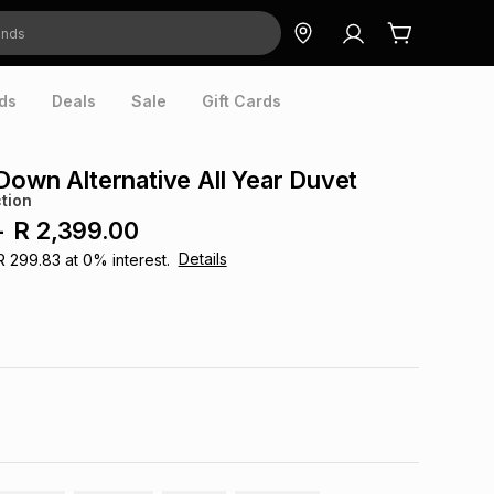
ds
Deals
Sale
Gift Cards
Down Alternative All Year Duvet
tion
-
R 2,399.00
Details
R 299.83
at
0
% interest.