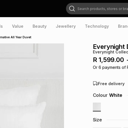
Search products, stores or brands
ds
Value
Beauty
Jewellery
Technology
Bran
native All Year Duvet
Everynight 
Everynight Collec
R 1,599.00
Or
6
payments of
Free delivery
Colour
White
Size