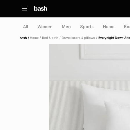
All
Women
Men
Sports
Home
Ki
/
Home
/
Bed & bath
/
Duvet inners & pillows
/
Everynight Down Alter
Home