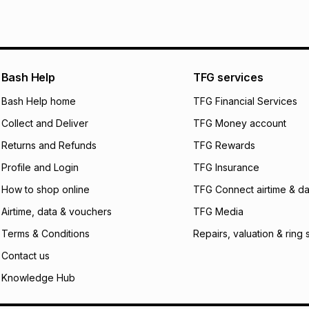
pay over
6
mo
See our Returns Po
pay over
12
m
pay over
24
m
We (Foschini Retail
Bash Help
TFG services
will apply. The mo
what the monthly i
Bash Help home
TFG Financial Services
certain fees that 
Collect and Deliver
TFG Money account
payable. Your actu
open a store accou
Returns and Refunds
TFG Rewards
not accept any lia
Profile and Login
TFG Insurance
incur by using this 
How to shop online
TFG Connect airtime & da
Learn more about
Airtime, data & vouchers
TFG Media
Terms & Conditions
Repairs, valuation & ring 
Contact us
Knowledge Hub