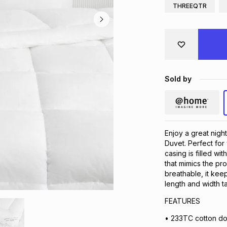
THREEQTR
Sold by
Enjoy a great nigh
Duvet. Perfect for
casing is filled wi
that mimics the pr
breathable, it kee
length and width ta
FEATURES
• 233TC cotton d