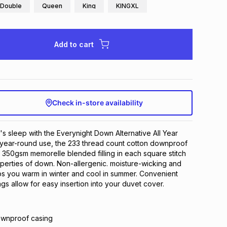
Double
Queen
King
KINGXL
Add to cart
Check in-store availability
t's sleep with the Everynight Down Alternative All Year
 year-round use, the 233 thread count cotton downproof
th 350gsm memorelle blended filling in each square stitch
operties of down. Non-allergenic. moisture-wicking and
ps you warm in winter and cool in summer. Convenient
gs allow for easy insertion into your duvet cover.
ownproof casing