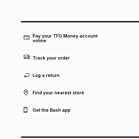
Pay your TFG Money account
online
Track your order
Log a return
Find your nearest store
Get the Bash app