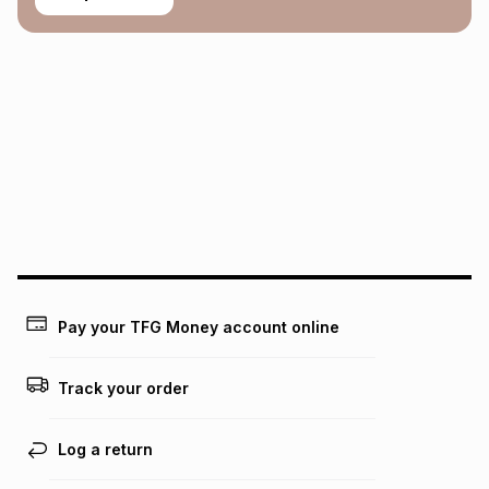
Pay your TFG Money account online
Track your order
Log a return