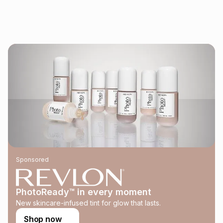
See our Returns Policy for more information.
pay over
12
months
pay over
24
months
(available in-store only)
We (Foschini Retail Group (Pty) Ltd) do not guarantee that
this instalment will apply. The monthly instalment shown
above is only an example of what the monthly instalment
could be and does not take into account certain fees that
may apply, e.g. service fees or a deposit that may be
payable. Your actual monthly instalment may be higher or
lower when you open a store account or purchase this item
on an existing account. We do not accept any liability for
any loss or damage of any nature you may incur by using
this calculator.
Learn more about TFG Money
Sponsored
PhotoReady™ in every moment
New skincare-infused tint for glow that lasts.
Shop now