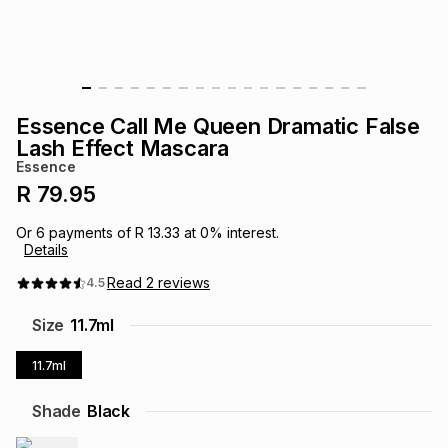
s
& Accessories
s
lery
Tablets
es
t
Dining
t & Weddings
Essence Call Me Queen Dramatic False
ches & Wearables
Lash Effect Mascara
es
ones
Essence
R 79.95
ort
llery
ort
g
ushes
wellery
Or
6
payments of
R 13.33
at
0
% interest.
Details
t
ishings
ories
llery
Read
2
reviews
4.5
Size
11.7ml
h
Brands
s
Outdoor
Brands
11.7ml
ssories
Shade
Black
Brands
ands