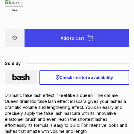
Brands
Brands
mes
Brands
Black
Brands
Brands
Add to cart
Sold by
Check in-store availability
Dramatic false lash effect. "Feel like a queen: The call me
Queen dramatic false lash effect mascara gives your lashes a
dramatic volume and lengthening effect. You can easily and
precisely apply the false lash mascara with its innovative
elastomer brush and even reach the shortest lashes
effortlessly. Its formula is easy to build: For intensive looks and
lashes that amaze with volume and length.