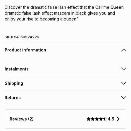
Discover the dramatic false lash effect that the Call me Queen
dramatic false lash effect mascara in black gives you and
enjoy your rise to becoming a queen."
SKU:
54-60524226
Product information
Instalments
Get it on credit
Shipping
TFG Money Account holders can get this item on credit
Free collection on orders over R650 from 800+ TFG stores
Returns
countrywide
.
Monthly payment
Free delivery on orders over R650.
Non returnable: for hygiene reasons we cannot accept
R 13.33
with
0
% interest
returns of underwear, earrings or any jewellery used for
4.5
Reviews (2)
piercings, personal care and beauty products or perishable
food and drinks
.
pay over
6
months