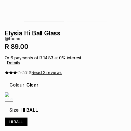
s
& Accessories
s
lery
Tablets
es
t
Dining
t & Weddings
Elysia Hi Ball Glass
@home
ches & Wearables
es
ones
R 89.00
Or
6
payments of
R 14.83
at
0
% interest.
Details
ort
llery
ort
g
ushes
wellery
Read
2
reviews
3.0
t
ishings
ories
llery
Colour
Clear
h
Brands
s
Outdoor
Brands
Size
HI BALL
ssories
Brands
ands
HI BALL