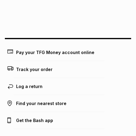
could be and does not take into account certain fees that
may apply, e.g. service fees or a deposit that may be
payable. Your actual monthly instalment may be higher or
lower when you open a store account or purchase this item
on an existing account. We do not accept any liability for
any loss or damage of any nature you may incur by using
this calculator.
Learn more about TFG Money
Pay your TFG Money account online
Track your order
Log a return
Find your nearest store
Get the Bash app