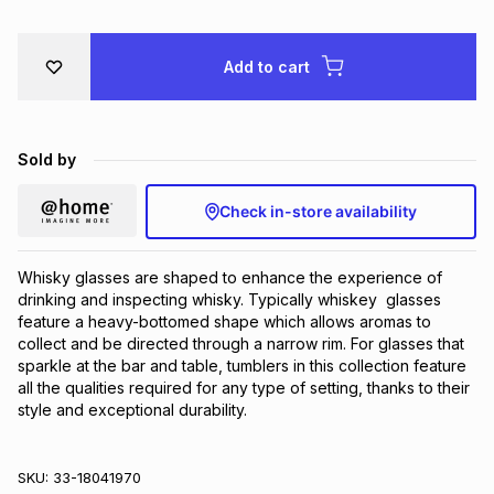
Brands
Brands
mes
Brands
Add to cart
Brands
Brands
Sold by
Check in-store availability
Whisky glasses are shaped to enhance the experience of 
drinking and inspecting whisky. Typically whiskey  glasses 
feature a heavy-bottomed shape which allows aromas to 
collect and be directed through a narrow rim. For glasses that 
sparkle at the bar and table, tumblers in this collection feature 
all the qualities required for any type of setting, thanks to their 
style and exceptional durability.
SKU:
33-18041970