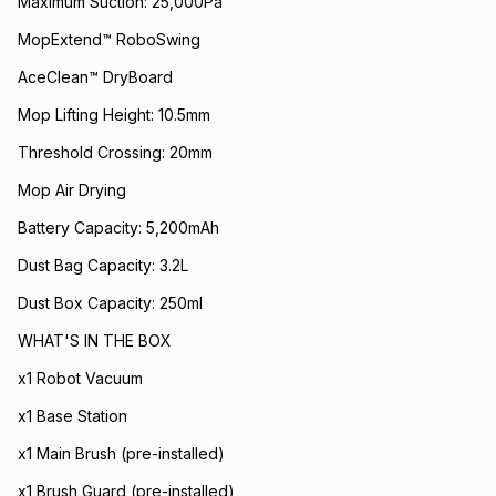
Maximum Suction: 25,000Pa
MopExtend™ RoboSwing
AceClean™ DryBoard
Mop Lifting Height: 10.5mm
Threshold Crossing: 20mm
Mop Air Drying
Battery Capacity: 5,200mAh
Dust Bag Capacity: 3.2L
Dust Box Capacity: 250ml
WHAT'S IN THE BOX
x1 Robot Vacuum
x1 Base Station
x1 Main Brush (pre-installed)
x1 Brush Guard (pre-installed)