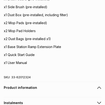
x1 Side Brush (pre-installed)
x1 Dust Box (pre-installed, including filter)
x2 Mop Pads (pre-installed)
x2 Mop Pad Holders
x2 Dust Bags (pre-installed x1)
x1 Base Station Ramp Extension Plate
x1 Quick Start Guide
x1 User Manual
SKU:
33-62012324
Product information
Instalments