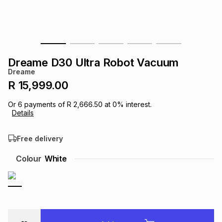
s
& Accessories
s
lery
Tablets
es
t
Dining
t & Weddings
Dreame D30 Ultra Robot Vacuum
ches & Wearables
Dreame
es
ones
R 15,999.00
Or
6
payments of
R 2,666.50
at
0
% interest.
ort
llery
ort
g
ushes
wellery
Details
Free delivery
t
ishings
ories
llery
Colour
White
h
Brands
s
Outdoor
Brands
ssories
Brands
ands