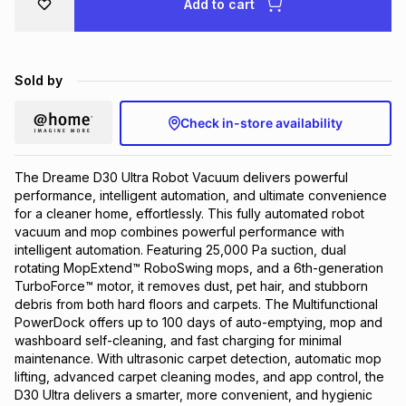
Add to cart
Brands
Brands
mes
Brands
Sold by
Brands
Brands
Check in-store availability
The Dreame D30 Ultra Robot Vacuum delivers powerful
performance, intelligent automation, and ultimate convenience
for a cleaner home, effortlessly. This fully automated robot
vacuum and mop combines powerful performance with
intelligent automation. Featuring 25,000 Pa suction, dual
rotating MopExtend™ RoboSwing mops, and a 6th-generation
TurboForce™ motor, it removes dust, pet hair, and stubborn
debris from both hard floors and carpets. The Multifunctional
PowerDock offers up to 100 days of auto-emptying, mop and
washboard self-cleaning, and fast charging for minimal
maintenance. With ultrasonic carpet detection, automatic mop
lifting, advanced carpet cleaning modes, and app control, the
D30 Ultra delivers a smarter, more convenient, and hygienic