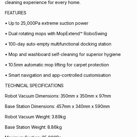
cleaning experience for every home.
FEATURES
• Up to 25,000Pa extreme suction power
• Dual rotating mops with MopExtend™ RoboSwing
• 100-day auto-empty multifunctional docking station
• Mop and washboard self-cleaning for superior hygiene
• 10.5mm automatic mop lifting for carpet protection
• Smart navigation and app-controlled customisation
TECHNICAL SPECIFICATIONS
Robot Vacuum Dimensions: 350mm x 350mm x 97mm
Base Station Dimensions: 457mm x 340mm x 590mm
Robot Vacuum Weight: 3.89kg
Base Station Weight: 8.86kg