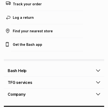
Track your order
Log a return
Find your nearest store
Get the Bash app
Bash Help
Bash Help home
TFG services
Collect and Deliver
TFG Financial Services
Company
Returns and Refunds
TFG Money account
Profile and Login
Store finder
TFG Rewards