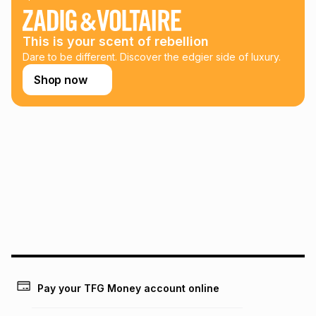
This is your scent of rebellion
Dare to be different. Discover the edgier side of luxury.
Shop now
Pay your TFG Money account online