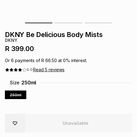
s
& Accessories
s
lery
Tablets
es
t
Dining
t & Weddings
DKNY Be Delicious Body Mists
DKNY
ches & Wearables
es
ones
R 399.00
Or
6
payments of
R 66.50
at
0
% interest.
ort
llery
ort
g
ushes
wellery
Read
5
reviews
4.0
Size
250ml
t
ishings
ories
llery
250ml
h
Brands
s
Outdoor
Brands
Unavailable
ssories
Brands
ands