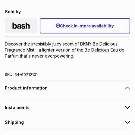
Brands
Brands
mes
Brands
Sold by
Check in-store availability
Brands
Brands
Discover the irresistibly juicy scent of DKNY Be Delicious 
Fragrance Mist - a lighter version of the Be Delicious Eau de 
Parfum that's never overpowering.
SKU:
54-60712101
Product information
Instalments
Get it on credit
Shipping
TFG Money Account holders can get this item on credit
Free collection on orders over R650 from 800+ TFG stores