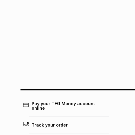
Pay your TFG Money account
online
Track your order