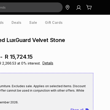
ds
Deals
Sale
Gift Cards
ed LuxGuard Velvet Stone
h
-
R 15,724.15
Details
R 2,266.53
at
0
% interest.
rniture. Excludes sale. Applies on selected items. Discount
ffer cannot be used in conjunction with other offers. While
tember 2026
.
Shop all