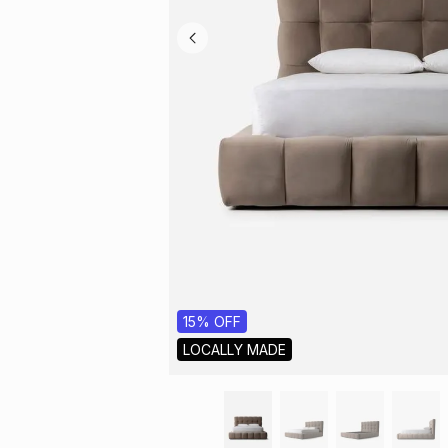
15% OFF
LOCALLY MADE