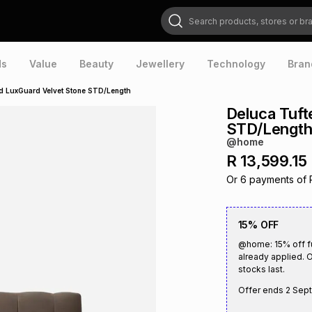
Search products, stores or brands
ds
Value
Beauty
Jewellery
Technology
Bran
d LuxGuard Velvet Stone STD/Length
Deluca Tuft
STD/Lengt
@home
R 13,599.15
Or
6
payments of
15% OFF
@home: 15% off fu
already applied. O
stocks last.
Offer ends
2 Sep