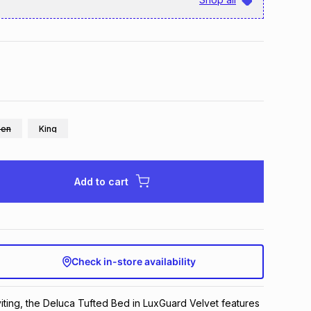
en
King
Add to cart
Check in-store availability
ting, the Deluca Tufted Bed in LuxGuard Velvet features