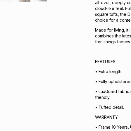
all-over, deeply c
cloud-like feel. F
square tufts, the D
choice for a cont
Made for living, it
combines the lates
furnishings fabric
FEATURES ​
• Extra length.
• Fully upholstered
• LuxGuard fabric i
friendly.
• Tufted detail.
WARRANTY
• Frame 10 Years, 