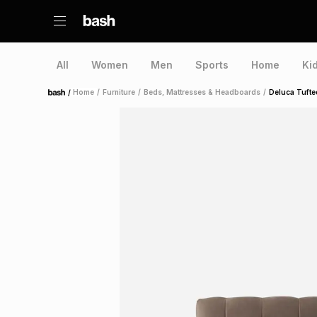
All
Women
Men
Sports
Home
Ki
/
Home
/
Furniture
/
Beds, Mattresses & Headboards
/
Deluca Tufte
Home