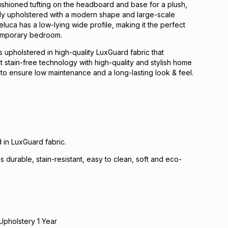
ushioned tufting on the headboard and base for a plush,
ully upholstered with a modern shape and large-scale
eluca has a low-lying wide profile, making it the perfect
emporary bedroom.
 is upholstered in high-quality LuxGuard fabric that
t stain-free technology with high-quality and stylish home
s to ensure low maintenance and a long-lasting look & feel.
 in LuxGuard fabric.
s durable, stain-resistant, easy to clean, soft and eco-
Upholstery 1 Year