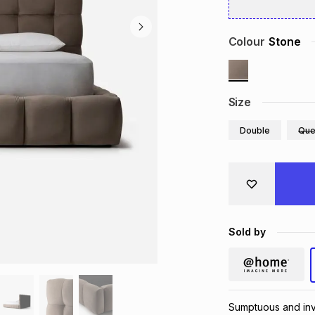
Colour
Stone
Size
Double
Que
Sold by
Sumptuous and invi