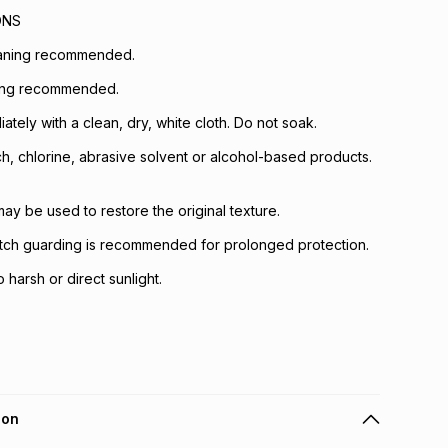
ONS
eaning recommended.
ing recommended.
iately with a clean, dry, white cloth. Do not soak.
h, chlorine, abrasive solvent or alcohol-based products.
ay be used to restore the original texture.
otch guarding is recommended for prolonged protection.
harsh or direct sunlight.
ion