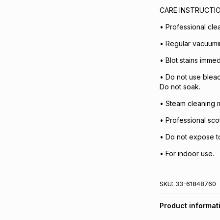
CARE INSTRUCTI
• Professional cl
• Regular vacuum
• Blot stains immed
• Do not use bleac
Do not soak.
• Steam cleaning m
• Professional sc
• Do not expose to 
• For indoor use.
SKU:
33-61848760
Product informat