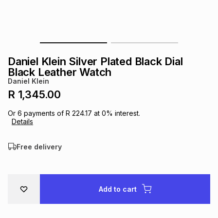
s
& Accessories
s
lery
Tablets
es
t
Dining
t & Weddings
Daniel Klein Silver Plated Black Dial
ches & Wearables
Black Leather Watch
es
ones
Daniel Klein
R 1,345.00
ort
llery
ort
g
ushes
wellery
Or
6
payments of
R 224.17
at
0
% interest.
Details
t
ishings
ories
llery
Free delivery
h
Brands
s
Outdoor
Brands
Add to cart
ssories
Brands
ands