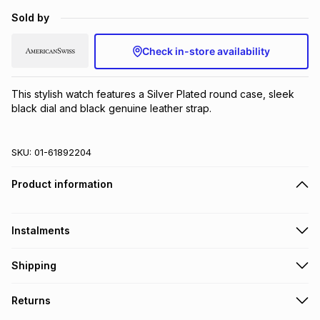
Brands
Sold by
Brands
mes
Brands
Check in-store availability
Brands
Brands
This stylish watch features a Silver Plated round case, sleek 
black dial and black genuine leather strap.
SKU:
01-61892204
Product information
Instalments
Get it on credit
Shipping
TFG Money Account holders can get this item on credit
Free collection on orders over R650 from 800+ TFG stores
Returns
countrywide
.
Monthly payment