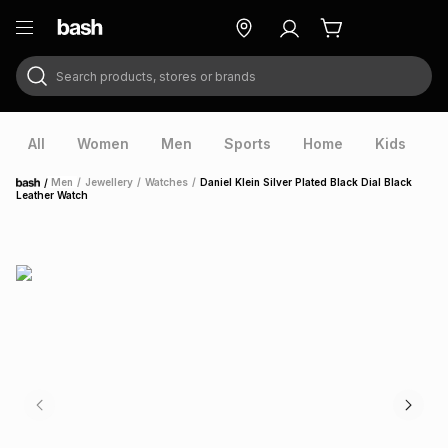
Search products, stores or brands
ry
Exclusive
ds
All
Women
Men
Sports
Home
Kids
V
/
Men
/
Jewellery
/
Watches
/
Daniel Klein Silver Plated Black Dial Black
Home
Leather Watch
ort