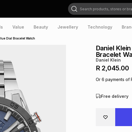
Search products, stores or brands
ds
Value
Beauty
Jewellery
Technology
Bran
Blue Dial Bracelet Watch
Daniel Klein
Bracelet W
Daniel Klein
R 2,045.00
Or
6
payments of
Free delivery