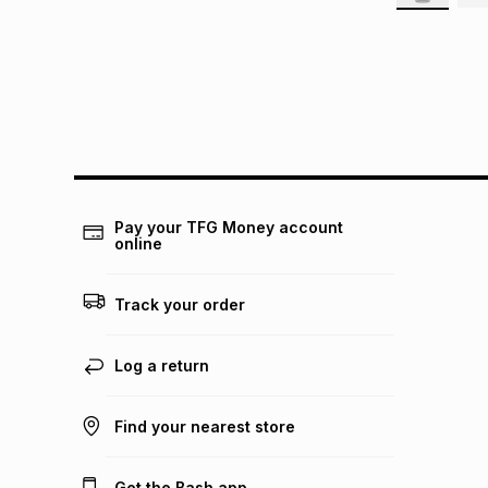
Pay your TFG Money account
online
Track your order
Log a return
Find your nearest store
Get the Bash app