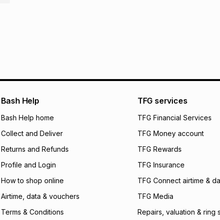
R 340.83
with
0
% i
store within 30 day
It must be in a ne
pay over
6
mo
This item isn't elig
pay over
12
m
See our Returns Po
pay over
24
m
We (Foschini Retail
will apply. The mo
Bash Help
TFG services
what the monthly i
certain fees that 
Bash Help home
TFG Financial Services
payable. Your actu
open a store accou
Collect and Deliver
TFG Money account
not accept any lia
Returns and Refunds
TFG Rewards
incur by using this 
Profile and Login
TFG Insurance
Learn more about
How to shop online
TFG Connect airtime & da
Airtime, data & vouchers
TFG Media
Terms & Conditions
Repairs, valuation & ring 