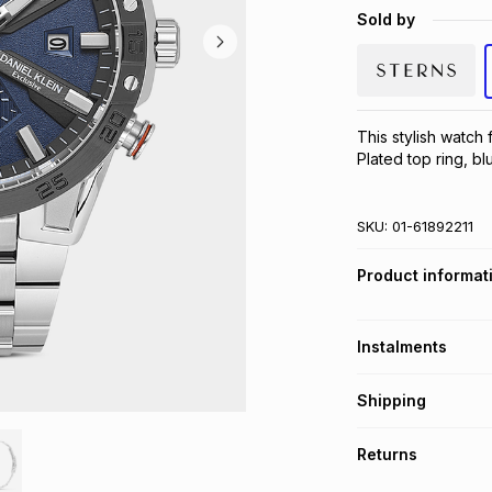
Sold by
This stylish watch 
Plated top ring, bl
SKU:
01-61892211
Product informat
Instalments
Get it on credit
Shipping
TFG Money Account
Free collection o
Returns
Free delivery on 
Monthly payment
30 Day free return