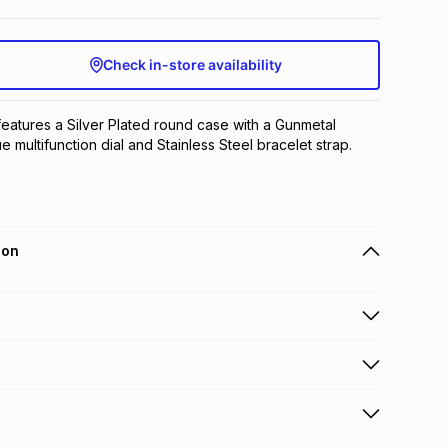
Check in-store availability
features a Silver Plated round case with a Gunmetal 
ue multifunction dial and Stainless Steel bracelet strap.
ion
 holders can get this item on credit
n orders over R650 from 800+ TFG stores countrywide
.
orders over R650.
s to store: this product may be returned to the relevant