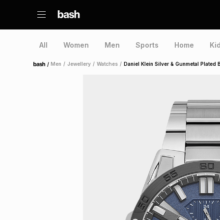
All
Women
Men
Sports
Home
Ki
/
Men
/
Jewellery
/
Watches
/
Daniel Klein Silver & Gunmetal Plated 
Home