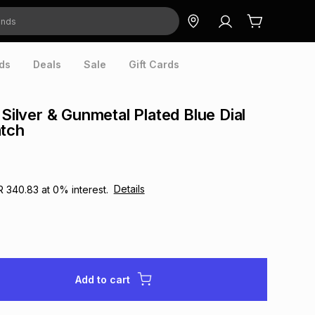
ds
Deals
Sale
Gift Cards
 Silver & Gunmetal Plated Blue Dial
atch
Details
R 340.83
at
0
% interest.
Add to cart