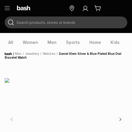
Search products, stores or brands
ry
Exclusive
ds
All
Women
Men
Sports
Home
Kids
V
/
Men
/
Jewellery
/
Watches
/
Daniel Klein Silver & Blue Plated Blue Dial
Home
Bracelet Watch
ort