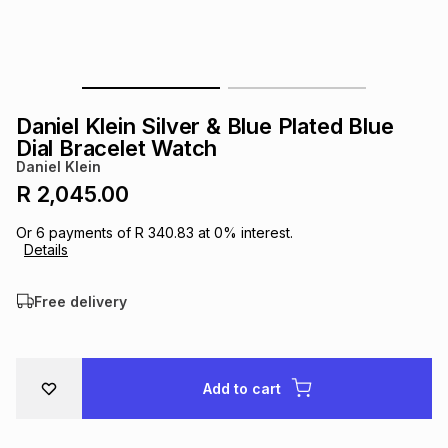
s
& Accessories
s
lery
Tablets
es
t
Dining
t & Weddings
Daniel Klein Silver & Blue Plated Blue
ches & Wearables
Dial Bracelet Watch
es
ones
Daniel Klein
R 2,045.00
ort
llery
ort
g
ushes
wellery
Or
6
payments of
R 340.83
at
0
% interest.
Details
t
ishings
ories
llery
Free delivery
h
Brands
s
Outdoor
Brands
Add to cart
ssories
Brands
ands