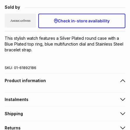
Brands
Sold by
Brands
mes
Brands
Check in-store availability
Brands
Brands
This stylish watch features a Silver Plated round case with a 
Blue Plated top ring, blue multifunction dial and Stainless Steel 
bracelet strap.
SKU:
01-61892186
Product information
Instalments
Get it on credit
Shipping
TFG Money Account holders can get this item on credit
Free collection on orders over R650 from 800+ TFG stores
Returns
countrywide
.