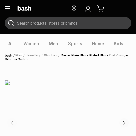
Search products, stores or brands
ry
Exclusive
ds
All
Women
Men
Sports
Home
Kids
V
/
Men
/
Jewellery
/
Watches
/
Daniel Klein Black Plated Black Dial Orange
Home
Silicone Watch
ort