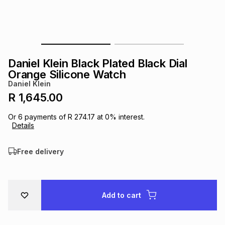
s
& Accessories
s
lery
Tablets
es
t
Dining
t & Weddings
Daniel Klein Black Plated Black Dial
ches & Wearables
Orange Silicone Watch
es
ones
Daniel Klein
R 1,645.00
ort
llery
ort
g
ushes
wellery
Or
6
payments of
R 274.17
at
0
% interest.
Details
t
ishings
ories
llery
Free delivery
h
Brands
s
Outdoor
Brands
Add to cart
ssories
Brands
ands