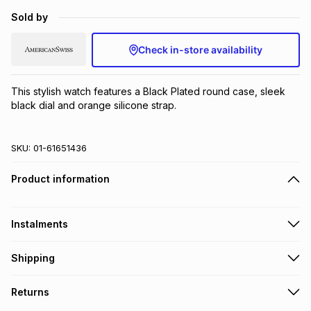
Brands
Sold by
Brands
mes
Brands
Check in-store availability
Brands
Brands
This stylish watch features a Black Plated round case, sleek 
black dial and orange silicone strap.
SKU:
01-61651436
Product information
Instalments
Get it on credit
Shipping
TFG Money Account holders can get this item on credit
Free collection on orders over R650 from 800+ TFG stores
Returns
countrywide
.
Monthly payment