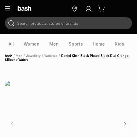
Search products, stores or brands
ry
Exclusive
ds
All
Women
Men
Sports
Home
Kids
V
/
Men
/
Jewellery
/
Watches
/
Daniel Klein Black Plated Black Dial Orange
Home
Silicone Watch
ort