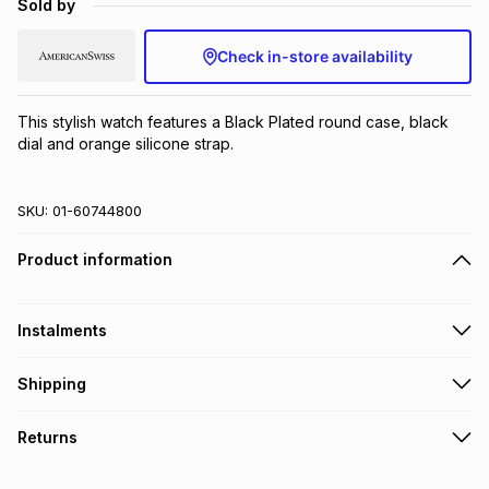
Sold by
Brands
Brands
mes
Brands
Check in-store availability
Brands
Brands
This stylish watch features a Black Plated round case, black 
dial and orange silicone strap.
SKU:
01-60744800
Product information
Instalments
Get it on credit
Shipping
TFG Money Account holders can get this item on credit
Free collection on orders over R650 from 800+ TFG stores
Returns
countrywide
.
Monthly payment
Free delivery on orders over R650.
30 Day free returns to store: this product may be returned to