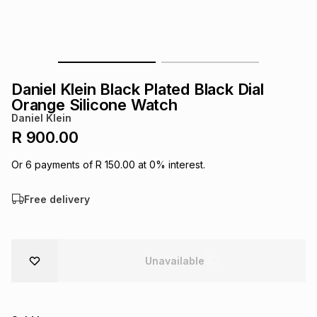
s
& Accessories
s
lery
Tablets
es
t
Dining
t & Weddings
Daniel Klein Black Plated Black Dial
ches & Wearables
Orange Silicone Watch
es
ones
Daniel Klein
R 900.00
ort
llery
ort
g
ushes
wellery
Or
6
payments of
R 150.00
at
0
% interest.
Free delivery
t
ishings
ories
llery
h
Brands
s
Outdoor
Brands
Unavailable
ssories
Brands
ands