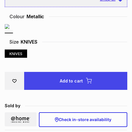
Brands
Brands
mes
Brands
Colour
Metallic
Brands
Brands
Size
KNIVES
KNIVES
Add to cart
Sold by
Check in-store availability