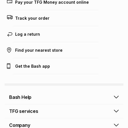
on an existing account. We do not accept any liability for
Pay your TFG Money account online
any loss or damage of any nature you may incur by using
this calculator.
Track your order
Learn more about TFG Money
Log a return
Find your nearest store
Get the Bash app
Bash Help
Bash Help home
TFG services
Collect and Deliver
TFG Financial Services
Company
Returns and Refunds