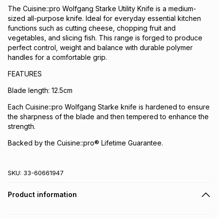
The Cuisine::pro Wolfgang Starke Utility Knife is a medium-
sized all-purpose knife. Ideal for everyday essential kitchen
functions such as cutting cheese, chopping fruit and
vegetables, and slicing fish. This range is forged to produce
perfect control, weight and balance with durable polymer
handles for a comfortable grip.
FEATURES
Blade length: 12.5cm
Each Cuisine::pro Wolfgang Starke knife is hardened to ensure
the sharpness of the blade and then tempered to enhance the
strength.
Backed by the Cuisine::pro® Lifetime Guarantee.
SKU:
33-60661947
Product information