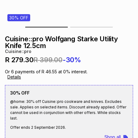
s
& Accessories
s
lery
30% OFF
Tablets
es
t
Dining
t & Weddings
Cuisine::pro Wolfgang Starke Utility
ches & Wearables
Knife 12.5cm
es
ones
Cuisine::pro
R 279.30
R 399.00
-30%
ort
llery
ort
g
ushes
wellery
Or
6
payments of
R 46.55
at
0
% interest.
Details
t
ishings
ories
llery
30% OFF
@home: 30% off Cuisine::pro cookware and knives. Excludes
h
Brands
s
Outdoor
Brands
sale. Applies on selected items. Discount already applied. Offer
cannot be used in conjunction with other offers. While stocks
last.
ssories
Brands
ands
Offer ends
2 September 2026
.
Shop all